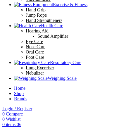
Exercise & Fitness
Hand Grip
Jump Rope
Hand Strengtheners
Health Care
Hearing Aid
Sound Amplifier
Eye Care
Nose Care
Oral Care
Foot Care
Respiratory Care
Lung Exerciser
Nebulizer
Weighing Scale
Home
Shop
Brands
Login / Register
0
Compare
0
Wishlist
0
items
0
৳