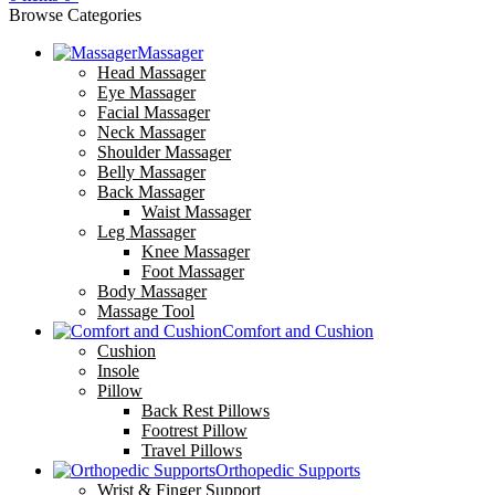
Browse Categories
Massager
Head Massager
Eye Massager
Facial Massager
Neck Massager
Shoulder Massager
Belly Massager
Back Massager
Waist Massager
Leg Massager
Knee Massager
Foot Massager
Body Massager
Massage Tool
Comfort and Cushion
Cushion
Insole
Pillow
Back Rest Pillows
Footrest Pillow
Travel Pillows
Orthopedic Supports
Wrist & Finger Support