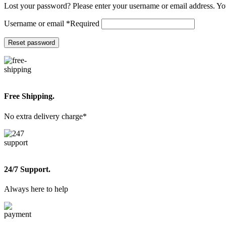
Lost your password? Please enter your username or email address. You
Username or email
*
Required
Reset password
Free Shipping.
No extra delivery charge*
24/7 Support.
Always here to help