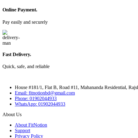
Online Payment.
Pay easily and securely
Fast Delivery.
Quick, safe, and reliable
House #181/1, Flat B, Road #11, Mahananda Residential, Rajs
Email: fitnotionbd@gmail.com
Phone: 01902044933
WhatsApp: 01902044933
About Us
About FitNotion
Support
Privacy Policy