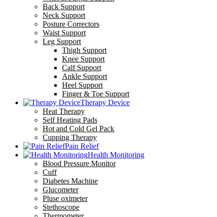
Back Support
Neck Support
Posture Correctors
Waist Support
Leg Support
Thigh Support
Knee Support
Calf Support
Ankle Support
Heel Support
Finger & Toe Support
Therapy Device
Heat Therapy
Self Heating Pads
Hot and Cold Gel Pack
Cupping Therapy
Pain Relief
Health Monitoring
Blood Pressure Monitor
Cuff
Diabetes Machine
Glucometer
Pluse oximeter
Stethoscope
Thermometer