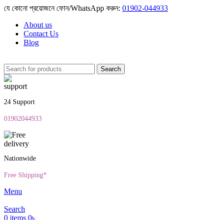
যে কোনো প্রয়োজনে ফোন/WhatsApp করুন:
01902-044933
About us
Contact Us
Blog
Search
24 Support
01902044933
Nationwide
Free Shipping*
Menu
Search
0
items
0
৳