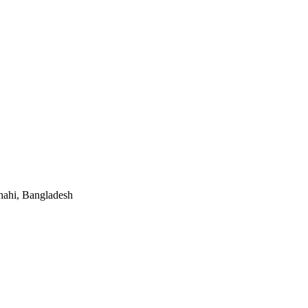
hahi, Bangladesh