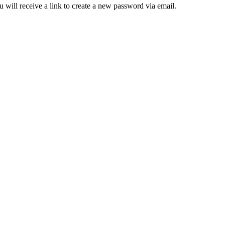
 will receive a link to create a new password via email.