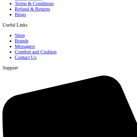
Terms & Conditions
Refund & Returns
Blogs
Useful Links
Shop
Brands
Messagers
Comfort and Cushion
Contact Us
Support