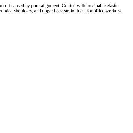
mfort caused by poor alignment. Crafted with breathable elastic
rounded shoulders, and upper back strain. Ideal for office workers,