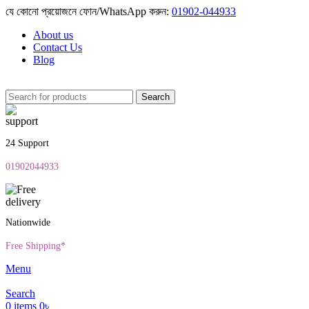
যে কোনো প্রয়োজনে ফোন/WhatsApp করুন:
01902-044933
About us
Contact Us
Blog
Search
24 Support
01902044933
Nationwide
Free Shipping*
Menu
Search
0
items
0
৳