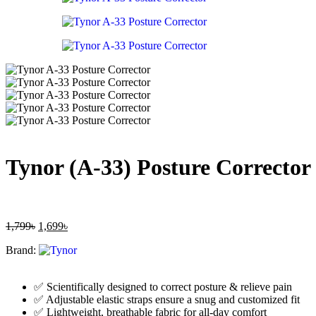
Tynor (A-33) Posture Corrector 
1,799
৳
1,699
৳
Brand:
✅ Scientifically designed to correct posture & relieve pain
✅ Adjustable elastic straps ensure a snug and customized fit
✅ Lightweight, breathable fabric for all-day comfort