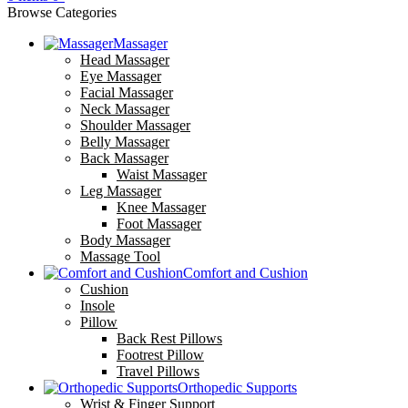
Browse Categories
Massager
Head Massager
Eye Massager
Facial Massager
Neck Massager
Shoulder Massager
Belly Massager
Back Massager
Waist Massager
Leg Massager
Knee Massager
Foot Massager
Body Massager
Massage Tool
Comfort and Cushion
Cushion
Insole
Pillow
Back Rest Pillows
Footrest Pillow
Travel Pillows
Orthopedic Supports
Wrist & Finger Support