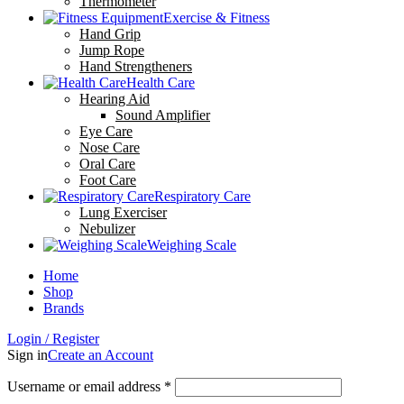
Thermometer
Exercise & Fitness
Hand Grip
Jump Rope
Hand Strengtheners
Health Care
Hearing Aid
Sound Amplifier
Eye Care
Nose Care
Oral Care
Foot Care
Respiratory Care
Lung Exerciser
Nebulizer
Weighing Scale
Home
Shop
Brands
Login / Register
Sign in
Create an Account
Username or email address
*