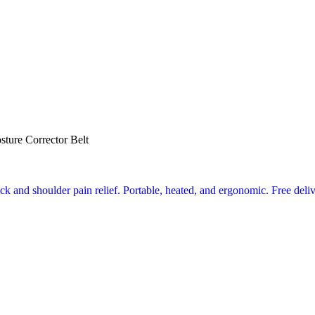
sture Corrector Belt