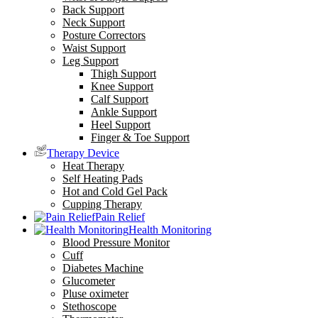
Back Support
Neck Support
Posture Correctors
Waist Support
Leg Support
Thigh Support
Knee Support
Calf Support
Ankle Support
Heel Support
Finger & Toe Support
Therapy Device
Heat Therapy
Self Heating Pads
Hot and Cold Gel Pack
Cupping Therapy
Pain Relief
Health Monitoring
Blood Pressure Monitor
Cuff
Diabetes Machine
Glucometer
Pluse oximeter
Stethoscope