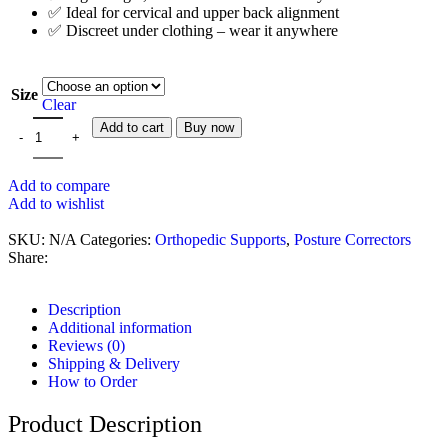
✅ Ideal for cervical and upper back alignment
✅ Discreet under clothing – wear it anywhere
Size
Clear
Add to cart
Buy now
Add to compare
Add to wishlist
SKU:
N/A
Categories:
Orthopedic Supports
,
Posture Correctors
Share:
Description
Additional information
Reviews (0)
Shipping & Delivery
How to Order
Product Description