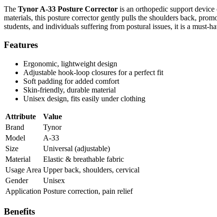
The
Tynor A-33 Posture Corrector
is an orthopedic support device
materials, this posture corrector gently pulls the shoulders back, prom
students, and individuals suffering from postural issues, it is a must-
Features
Ergonomic, lightweight design
Adjustable hook-loop closures for a perfect fit
Soft padding for added comfort
Skin-friendly, durable material
Unisex design, fits easily under clothing
Attribute
Value
Brand
Tynor
Model
A-33
Size
Universal (adjustable)
Material
Elastic & breathable fabric
Usage Area
Upper back, shoulders, cervical
Gender
Unisex
Application
Posture correction, pain relief
Benefits