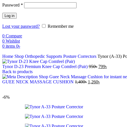
Password
*
Log in
Lost your password?
Remember me
0
Compare
0
Wishlist
0
items
0
৳
Home
Shop
Orthopedic Supports
Posture Correctors
Tynor (A-33) Po
Tynor D-23 Premium Knee Cap Comfeel (Pair)
950
৳
799
৳
Back to products
GUEE NECK MASSAGE CUSHION
1,400
৳
1,260
৳
-6%