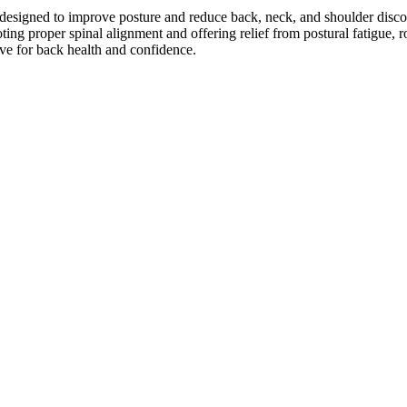
 designed to improve posture and reduce back, neck, and shoulder disco
oting proper spinal alignment and offering relief from postural fatigue, 
have for back health and confidence.