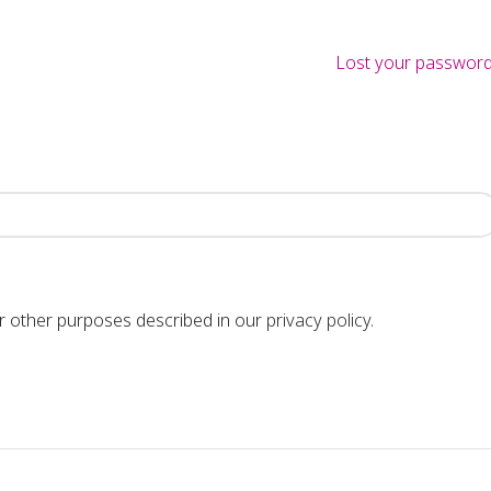
Lost your passwor
or other purposes described in our
privacy policy
.