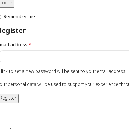
Log in
Remember me
Register
mail address
*
 link to set a new password will be sent to your email address.
our personal data will be used to support your experience thr
Register