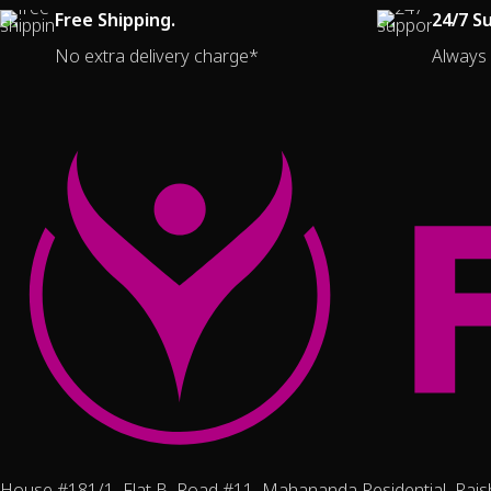
Free Shipping.
24/7 S
No extra delivery charge*
Always 