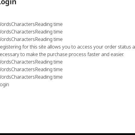
Login
ords
Characters
Reading time
ords
Characters
Reading time
ords
Characters
Reading time
egistering for this site allows you to access your order status an
ecessary to make the purchase process faster and easier.
ords
Characters
Reading time
ords
Characters
Reading time
ords
Characters
Reading time
ogin