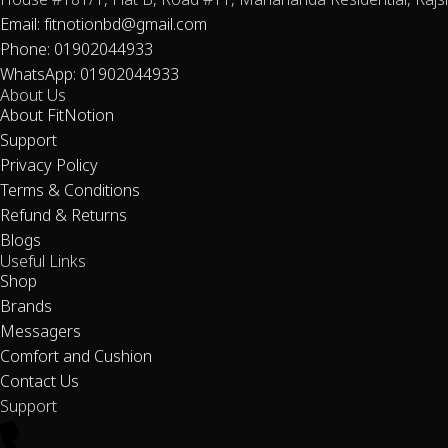
House #181/1, Flat B, Road #11, Mahananda Residential, Rajs
Email: fitnotionbd@gmail.com
Phone: 01902044933
WhatsApp: 01902044933
About Us
About FitNotion
Support
Privacy Policy
Terms & Conditions
Refund & Returns
Blogs
Useful Links
Shop
Brands
Messagers
Comfort and Cushion
Contact Us
Support