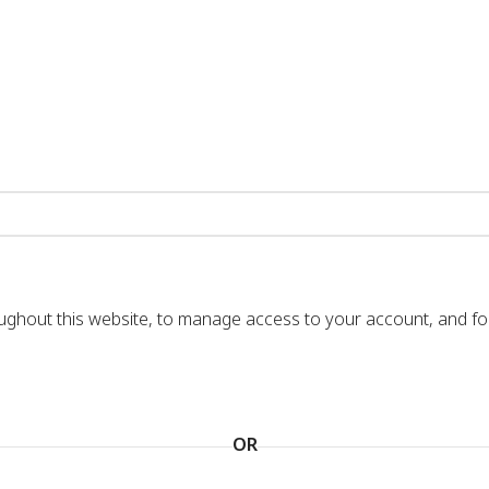
oughout this website, to manage access to your account, and f
OR