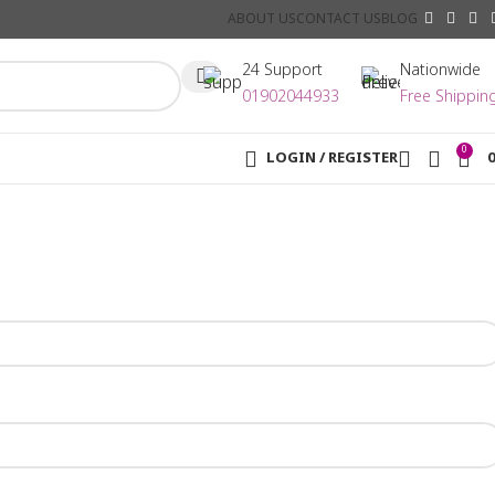
ABOUT US
CONTACT US
BLOG
24 Support
Nationwide
01902044933
Free Shippin
0
LOGIN / REGISTER