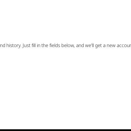
d history. Just fill in the fields below, and we'll get a new accou