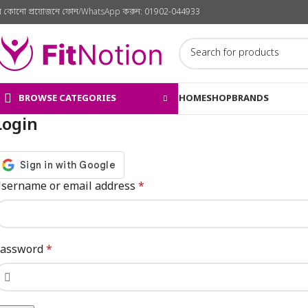
ে কোনো প্রয়োজনে ফোন/WhatsApp করুন:
01902-044933
BROWSE CATEGORIES
HOME
SHOP
BRANDS
Login
sername or email address
*
assword
*