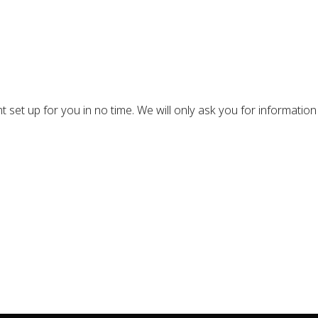
nt set up for you in no time. We will only ask you for information