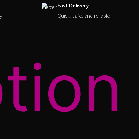
Fast Delivery.
y
Quick, safe, and reliable