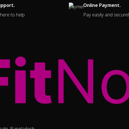
upport.
Online Payment.
here to help
Pay easily and securel