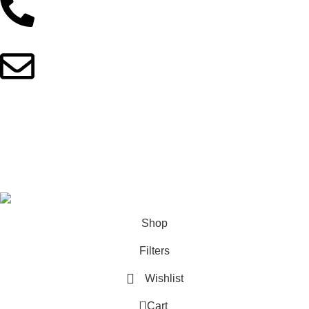
01902044933
fitnotionbd@gmail.com
Copyright © 2025 FitNotionBD. All Rights Reserved
This site is built with love by
Skyranko Bangladesh
Shop
Filters
Wishlist
0
Cart