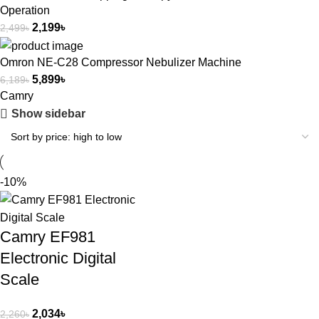
Operation
2,199
৳
2,499
৳
Omron NE-C28 Compressor Nebulizer Machine
5,899
৳
6,189
৳
Camry
Show sidebar
-10%
Camry EF981
Electronic Digital
Scale
2,034
৳
2,260
৳