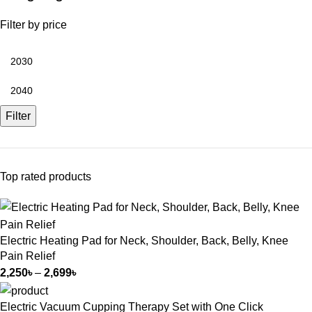
Filter by price
Filter
Top rated products
Electric Heating Pad for Neck, Shoulder, Back, Belly, Knee
Pain Relief
2,250
৳
–
2,699
৳
Electric Vacuum Cupping Therapy Set with One Click