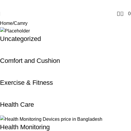
0
0
Home
Camry
Uncategorized
Comfort and Cushion
Exercise & Fitness
Health Care
Health Monitoring