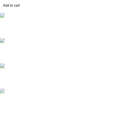
Add to cart
Free Shipping.
No extra delivery charge*
24/7 Support.
Always here to help
Online Payment.
Pay easily and securely
Fast Delivery.
Quick, safe, and reliable
House #181/1, Flat B, Road #11, Mahananda Residential,