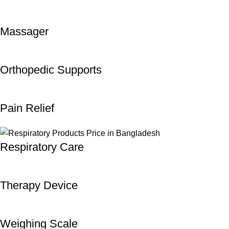
Massager
Orthopedic Supports
Pain Relief
Respiratory Care
Therapy Device
Weighing Scale