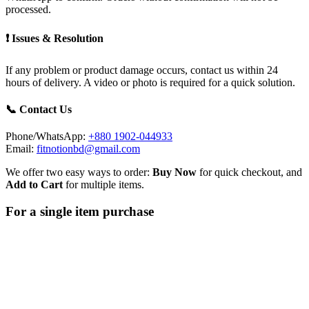
processed.
❗ Issues & Resolution
If any problem or product damage occurs, contact us within 24
hours of delivery. A video or photo is required for a quick solution.
📞 Contact Us
Phone/WhatsApp:
+880 1902-044933
Email:
fitnotionbd@gmail.com
We offer two easy ways to order:
Buy Now
for quick checkout, and
Add to Cart
for multiple items.
For a single item purchase