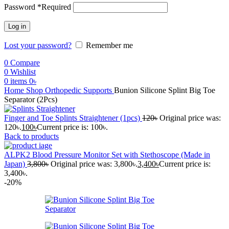
Password
*
Required
Log in
Lost your password?
Remember me
0
Compare
0
Wishlist
0
items
0
৳
Home
Shop
Orthopedic Supports
Bunion Silicone Splint Big Toe
Separator (2Pcs)
Finger and Toe Splints Straightener (1pcs)
120
৳
Original price was:
120৳.
100
৳
Current price is: 100৳.
Back to products
ALPK2 Blood Pressure Monitor Set with Stethoscope (Made in
Japan)
3,800
৳
Original price was: 3,800৳.
3,400
৳
Current price is:
3,400৳.
-20%