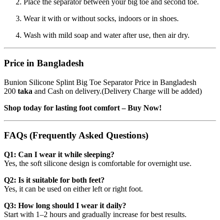
Place the separator between your big toe and second toe.
Wear it with or without socks, indoors or in shoes.
Wash with mild soap and water after use, then air dry.
Price in Bangladesh
Bunion Silicone Splint Big Toe Separator Price in Bangladesh
200
taka
and Cash on delivery.(Delivery Charge will be added)
Shop today for lasting foot comfort – Buy Now!
FAQs (Frequently Asked Questions)
Q1: Can I wear it while sleeping?
Yes, the soft silicone design is comfortable for overnight use.
Q2: Is it suitable for both feet?
Yes, it can be used on either left or right foot.
Q3: How long should I wear it daily?
Start with 1–2 hours and gradually increase for best results.