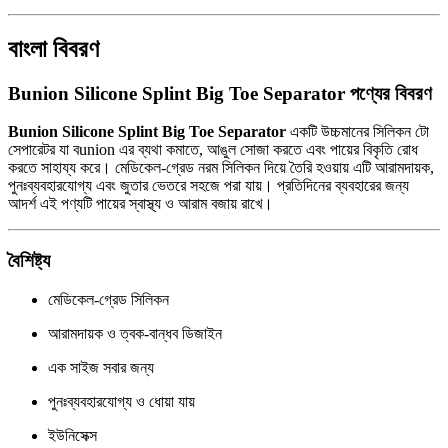
বাংলা বিবরণ
Bunion Silicone Splint Big Toe Separator পণ্যের বিবরণ
Bunion Silicone Splint Big Toe Separator
একটি উচ্চমানের সিলিকন টো
সেপারেটর যা বunion এর ব্যথা কমাতে, আঙুল সোজা করতে এবং পায়ের বিকৃতি রোধ
করতে সাহায্য করে। মেডিকেল-গ্রেড নরম সিলিকন দিয়ে তৈরি হওয়ায় এটি আরামদায়ক,
পুনঃব্যবহারযোগ্য এবং জুতার ভেতরে সহজে পরা যায়। প্রতিদিনের ব্যবহারের জন্য
আদর্শ এই পণ্যটি পায়ের স্বাস্থ্য ও আরাম বজায় রাখে।
বৈশিষ্ট্য
মেডিকেল-গ্রেড সিলিকন
আরামদায়ক ও ত্বক-বান্ধব ডিজাইন
এক সাইজ সবার জন্য
পুনঃব্যবহারযোগ্য ও ধোয়া যায়
ইউনিসেক্স