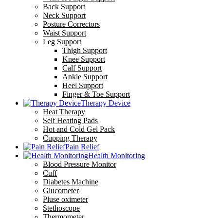
Back Support
Neck Support
Posture Correctors
Waist Support
Leg Support
Thigh Support
Knee Support
Calf Support
Ankle Support
Heel Support
Finger & Toe Support
Therapy Device
Heat Therapy
Self Heating Pads
Hot and Cold Gel Pack
Cupping Therapy
Pain Relief
Health Monitoring
Blood Pressure Monitor
Cuff
Diabetes Machine
Glucometer
Pluse oximeter
Stethoscope
Thermometer