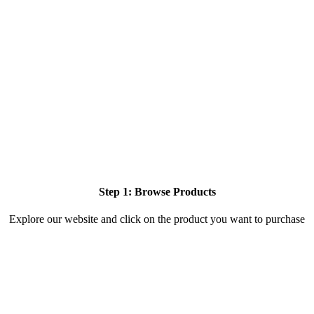
Step 1: Browse Products
Explore our website and click on the product you want to purchase