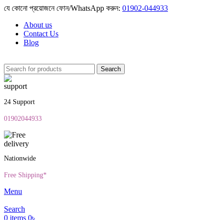
যে কোনো প্রয়োজনে ফোন/WhatsApp করুন:
01902-044933
About us
Contact Us
Blog
Search
24 Support
01902044933
Nationwide
Free Shipping*
Menu
Search
0
items
0
৳