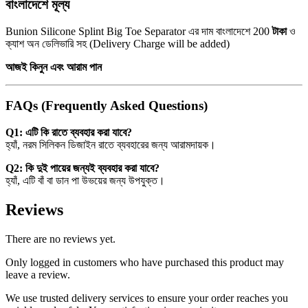
বাংলাদেশে মূল্য
Bunion Silicone Splint Big Toe Separator এর দাম বাংলাদেশে 200
টাকা
ও
ক্যাশ অন ডেলিভারি সহ (Delivery Charge will be added)
আজই কিনুন এবং আরাম পান
FAQs (Frequently Asked Questions)
Q1: এটি কি রাতে ব্যবহার করা যাবে?
হ্যাঁ, নরম সিলিকন ডিজাইন রাতে ব্যবহারের জন্য আরামদায়ক।
Q2: কি দুই পায়ের জন্যই ব্যবহার করা যাবে?
হ্যাঁ, এটি বাঁ বা ডান পা উভয়ের জন্য উপযুক্ত।
Reviews
There are no reviews yet.
Only logged in customers who have purchased this product may
leave a review.
We use trusted delivery services to ensure your order reaches you