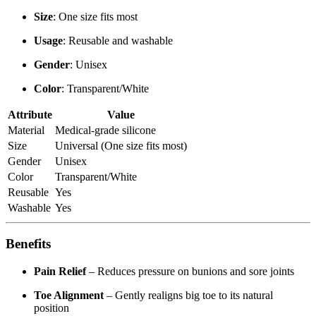
Size
: One size fits most
Usage
: Reusable and washable
Gender
: Unisex
Color
: Transparent/White
Attribute
Value
Material
Medical-grade silicone
Size
Universal (One size fits most)
Gender
Unisex
Color
Transparent/White
Reusable
Yes
Washable
Yes
Benefits
Pain Relief
– Reduces pressure on bunions and sore joints
Toe Alignment
– Gently realigns big toe to its natural
position