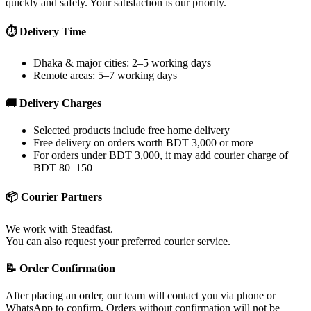
quickly and safely. Your satisfaction is our priority.
⏱ Delivery Time
Dhaka & major cities: 2–5 working days
Remote areas: 5–7 working days
🚚 Delivery Charges
Selected products include free home delivery
Free delivery on orders worth BDT 3,000 or more
For orders under BDT 3,000, it may add courier charge of
BDT 80–150
📦 Courier Partners
We work with Steadfast.
You can also request your preferred courier service.
📝 Order Confirmation
After placing an order, our team will contact you via phone or
WhatsApp to confirm. Orders without confirmation will not be