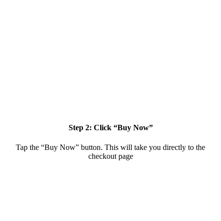
Step 2: Click “Buy Now”
Tap the “Buy Now” button. This will take you directly to the
checkout page