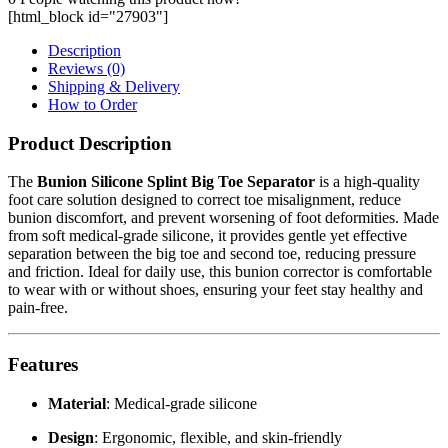
[html_block id="27903"]
Description
Reviews (0)
Shipping & Delivery
How to Order
Product Description
The
Bunion Silicone Splint Big Toe Separator
is a high-quality
foot care solution designed to correct toe misalignment, reduce
bunion discomfort, and prevent worsening of foot deformities. Made
from soft medical-grade silicone, it provides gentle yet effective
separation between the big toe and second toe, reducing pressure
and friction. Ideal for daily use, this bunion corrector is comfortable
to wear with or without shoes, ensuring your feet stay healthy and
pain-free.
Features
Material
: Medical-grade silicone
Design
: Ergonomic, flexible, and skin-friendly