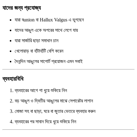
যাদের জন্য প্রযোজ্য
যারা বunion বা Hallux Valgus এ ভুগছেন
যাদের আঙুল একে অপরের সাথে লেগে যায়
যারা সার্জারি ছাড়া সমাধান চান
খেলোয়াড় বা হাঁটাহাঁটি বেশি করেন
দৈনন্দিন আঙুলের সাপোর্ট প্রয়োজন এমন সবাই
ব্যবহারবিধি
ব্যবহারের আগে পা ধুয়ে শুকিয়ে নিন
বড় আঙুল ও দ্বিতীয় আঙুলের মাঝে সেপারেটর লাগান
মোজা সহ বা ছাড়া, ঘরে বা জুতার ভেতরে ব্যবহার করুন
ব্যবহারের পর সাবান দিয়ে ধুয়ে শুকিয়ে নিন