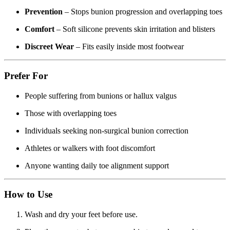
Prevention
– Stops bunion progression and overlapping toes
Comfort
– Soft silicone prevents skin irritation and blisters
Discreet Wear
– Fits easily inside most footwear
Prefer For
People suffering from bunions or hallux valgus
Those with overlapping toes
Individuals seeking non-surgical bunion correction
Athletes or walkers with foot discomfort
Anyone wanting daily toe alignment support
How to Use
Wash and dry your feet before use.