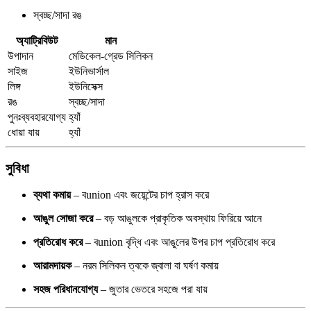
স্বচ্ছ/সাদা রঙ
অ্যাট্রিবিউট
মান
উপাদান
মেডিকেল-গ্রেড সিলিকন
সাইজ
ইউনিভার্সাল
লিঙ্গ
ইউনিসেক্স
রঙ
স্বচ্ছ/সাদা
পুনঃব্যবহারযোগ্য
হ্যাঁ
ধোয়া যায়
হ্যাঁ
সুবিধা
ব্যথা কমায়
– বunion এবং জয়েন্টের চাপ হ্রাস করে
আঙুল সোজা করে
– বড় আঙুলকে প্রাকৃতিক অবস্থায় ফিরিয়ে আনে
প্রতিরোধ করে
– বunion বৃদ্ধি এবং আঙুলের উপর চাপ প্রতিরোধ করে
আরামদায়ক
– নরম সিলিকন ত্বকে জ্বালা বা ঘর্ষণ কমায়
সহজ পরিধানযোগ্য
– জুতার ভেতরে সহজে পরা যায়