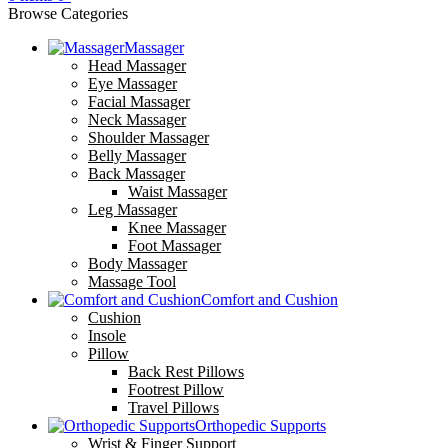
Browse Categories
Massager
Head Massager
Eye Massager
Facial Massager
Neck Massager
Shoulder Massager
Belly Massager
Back Massager
Waist Massager
Leg Massager
Knee Massager
Foot Massager
Body Massager
Massage Tool
Comfort and Cushion
Cushion
Insole
Pillow
Back Rest Pillows
Footrest Pillow
Travel Pillows
Orthopedic Supports
Wrist & Finger Support