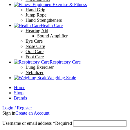
Exercise & Fitness
Hand Grip
Jump Rope
Hand Strengtheners
Health Care
Hearing Aid
Sound Amplifier
Eye Care
Nose Care
Oral Care
Foot Care
Respiratory Care
Lung Exerciser
Nebulizer
Weighing Scale
Home
Shop
Brands
Login / Register
Sign in
Create an Account
Username or email address
*
Required