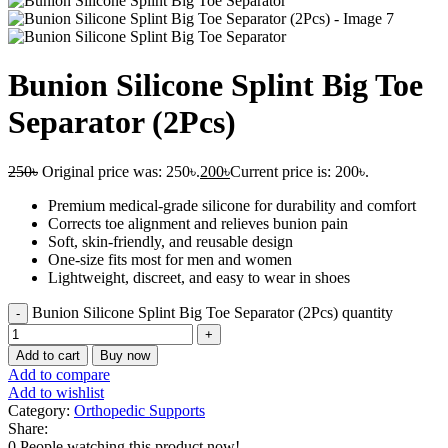
Bunion Silicone Splint Big Toe
Separator (2Pcs)
250
৳
Original price was: 250৳.
200
৳
Current price is: 200৳.
Premium medical-grade silicone for durability and comfort
Corrects toe alignment and relieves bunion pain
Soft, skin-friendly, and reusable design
One-size fits most for men and women
Lightweight, discreet, and easy to wear in shoes
Bunion Silicone Splint Big Toe Separator (2Pcs) quantity
Add to cart
Buy now
Add to compare
Add to wishlist
Category:
Orthopedic Supports
Share:
0
People watching this product now!