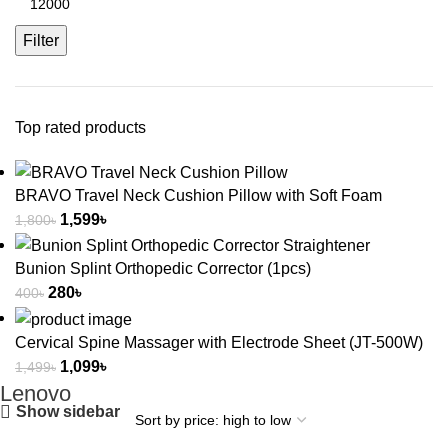
Filter
Top rated products
BRAVO Travel Neck Cushion Pillow with Soft Foam
1,599
৳
1,800
৳
Bunion Splint Orthopedic Corrector (1pcs)
280
৳
400
৳
Cervical Spine Massager with Electrode Sheet (JT-500W)
1,099
৳
1,499
৳
Lenovo
Show sidebar