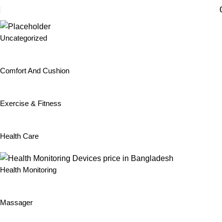
Home
Lenovo
Uncategorized
Comfort And Cushion
Exercise & Fitness
Health Care
Health Monitoring
Massager