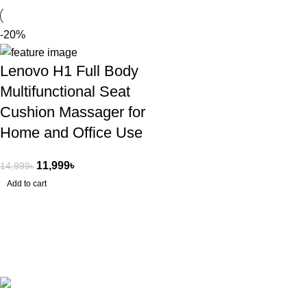
-20%
Lenovo H1 Full Body
Multifunctional Seat
Cushion Massager for
Home and Office Use
11,999
৳
14,999
৳
Add to cart