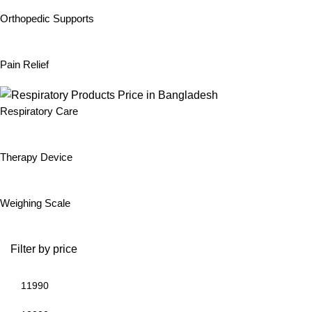
Orthopedic Supports
Pain Relief
Respiratory Care
Therapy Device
Weighing Scale
Filter by price