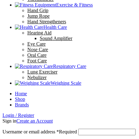
Exercise & Fitness
Hand Grip
Jump Rope
Hand Strengtheners
Health Care
Hearing Aid
Sound Amplifier
Eye Care
Nose Care
Oral Care
Foot Care
Respiratory Care
Lung Exerciser
Nebulizer
Weighing Scale
Home
Shop
Brands
Login / Register
Sign in
Create an Account
Username or email address
*
Required