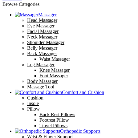
Browse Categories
Massager
Head Massager
Eye Massager
Facial Massager
Neck Massager
Shoulder Massager
Belly Massager
Back Massager
Waist Massager
Leg Massager
Knee Massager
Foot Massager
Body Massager
Massage Tool
Comfort and Cushion
Cushion
Insole
Pillow
Back Rest Pillows
Footrest Pillow
Travel Pillows
Orthopedic Supports
Wrist & Finger Support