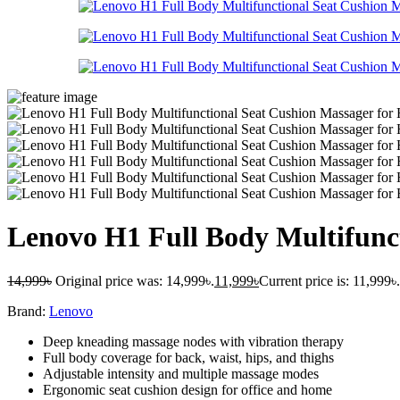
Lenovo H1 Full Body Multifunc
14,999
৳
Original price was: 14,999৳.
11,999
৳
Current price is: 11,999৳.
Brand:
Lenovo
Deep kneading massage nodes with vibration therapy
Full body coverage for back, waist, hips, and thighs
Adjustable intensity and multiple massage modes
Ergonomic seat cushion design for office and home