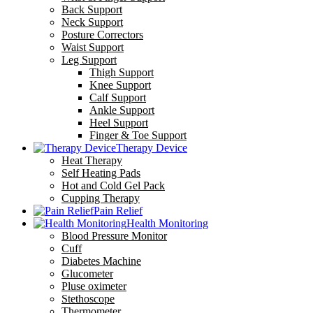
Back Support
Neck Support
Posture Correctors
Waist Support
Leg Support
Thigh Support
Knee Support
Calf Support
Ankle Support
Heel Support
Finger & Toe Support
Therapy Device
Heat Therapy
Self Heating Pads
Hot and Cold Gel Pack
Cupping Therapy
Pain Relief
Health Monitoring
Blood Pressure Monitor
Cuff
Diabetes Machine
Glucometer
Pluse oximeter
Stethoscope
Thermometer