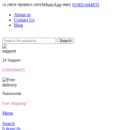
যে কোনো প্রয়োজনে ফোন/WhatsApp করুন:
01902-044933
About us
Contact Us
Blog
Search
24 Support
01902044933
Nationwide
Free Shipping*
Menu
Search
0
items
0
৳