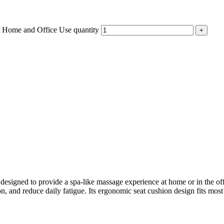
r Home and Office Use quantity
igned to provide a spa-like massage experience at home or in the offi
n, and reduce daily fatigue. Its ergonomic seat cushion design fits most