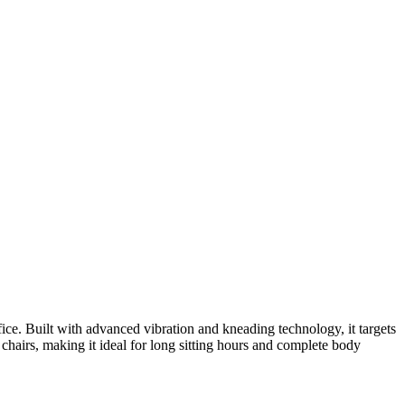
ce. Built with advanced vibration and kneading technology, it targets
 chairs, making it ideal for long sitting hours and complete body