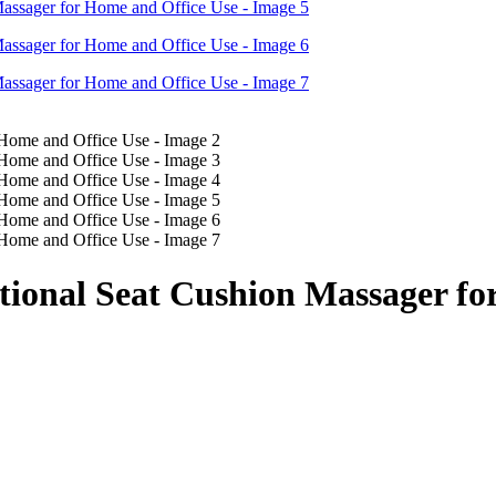
tional Seat Cushion Massager fo