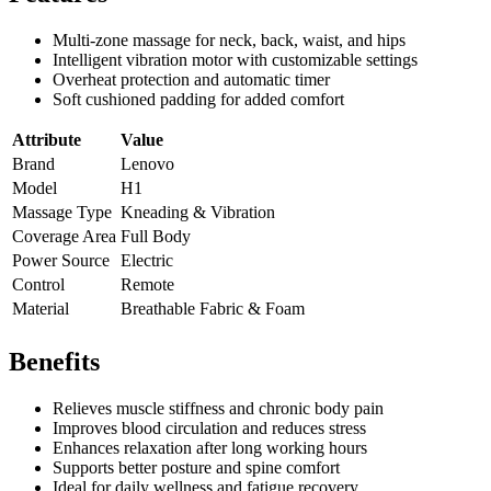
Multi-zone massage for neck, back, waist, and hips
Intelligent vibration motor with customizable settings
Overheat protection and automatic timer
Soft cushioned padding for added comfort
Attribute
Value
Brand
Lenovo
Model
H1
Massage Type
Kneading & Vibration
Coverage Area
Full Body
Power Source
Electric
Control
Remote
Material
Breathable Fabric & Foam
Benefits
Relieves muscle stiffness and chronic body pain
Improves blood circulation and reduces stress
Enhances relaxation after long working hours
Supports better posture and spine comfort
Ideal for daily wellness and fatigue recovery