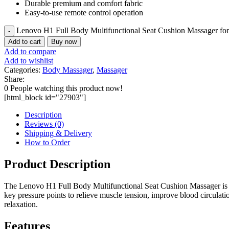
Durable premium and comfort fabric
Easy-to-use remote control operation
Lenovo H1 Full Body Multifunctional Seat Cushion Massager fo
Add to cart
Buy now
Add to compare
Add to wishlist
Categories:
Body Massager
,
Massager
Share:
0
People watching this product now!
[html_block id="27903"]
Description
Reviews (0)
Shipping & Delivery
How to Order
Product Description
The Lenovo H1 Full Body Multifunctional Seat Cushion Massager is des
key pressure points to relieve muscle tension, improve blood circulatio
relaxation.
Features