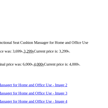
nctional Seat Cushion Massager for Home and Office Use
ice was: 3,699৳.
3,299
৳
Current price is: 3,299৳.
inal price was: 6,000৳.
4,000
৳
Current price is: 4,000৳.