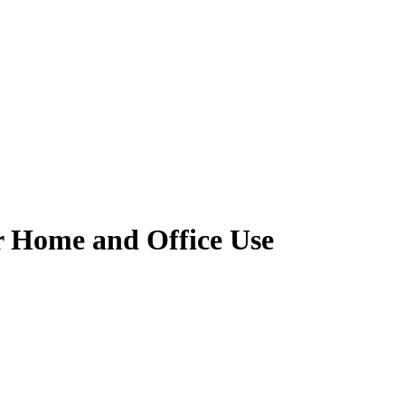
r Home and Office Use