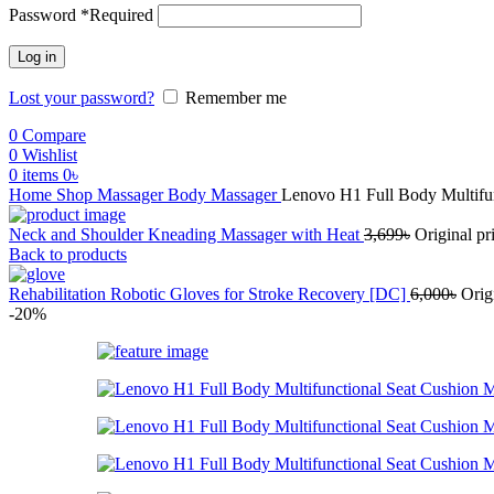
Password
*
Required
Log in
Lost your password?
Remember me
0
Compare
0
Wishlist
0
items
0
৳
Home
Shop
Massager
Body Massager
Lenovo H1 Full Body Multifu
Neck and Shoulder Kneading Massager with Heat
3,699
৳
Original pr
Back to products
Rehabilitation Robotic Gloves for Stroke Recovery [DC]
6,000
৳
Orig
-20%