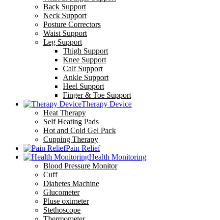
Back Support
Neck Support
Posture Correctors
Waist Support
Leg Support
Thigh Support
Knee Support
Calf Support
Ankle Support
Heel Support
Finger & Toe Support
Therapy Device
Heat Therapy
Self Heating Pads
Hot and Cold Gel Pack
Cupping Therapy
Pain Relief
Health Monitoring
Blood Pressure Monitor
Cuff
Diabetes Machine
Glucometer
Pluse oximeter
Stethoscope
Thermometer