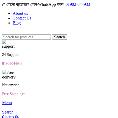
যে কোনো প্রয়োজনে ফোন/WhatsApp করুন:
01902-044933
About us
Contact Us
Blog
Search
24 Support
01902044933
Nationwide
Free Shipping*
Menu
Search
0
items
0
৳