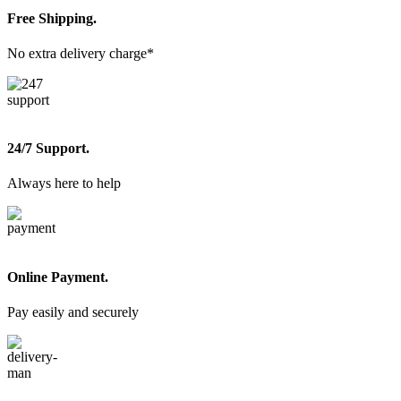
Free Shipping.
No extra delivery charge*
24/7 Support.
Always here to help
Online Payment.
Pay easily and securely