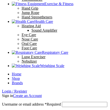
Exercise & Fitness
Hand Grip
Jump Rope
Hand Strengtheners
Health Care
Hearing Aid
Sound Amplifier
Eye Care
Nose Care
Oral Care
Foot Care
Respiratory Care
Lung Exerciser
Nebulizer
Weighing Scale
Home
Shop
Brands
Login / Register
Sign in
Create an Account
Username or email address
*
Required