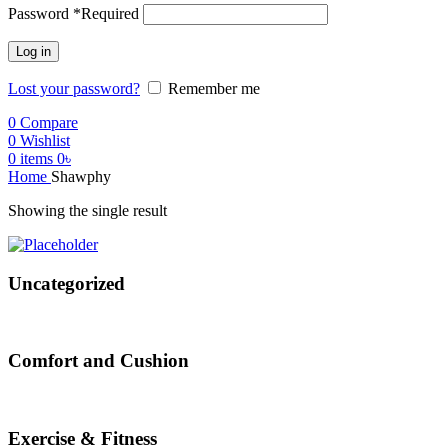
Password
*
Required
Log in
Lost your password?
Remember me
0
Compare
0
Wishlist
0
items
0
৳
Home
Shawphy
Showing the single result
Uncategorized
Comfort and Cushion
Exercise & Fitness