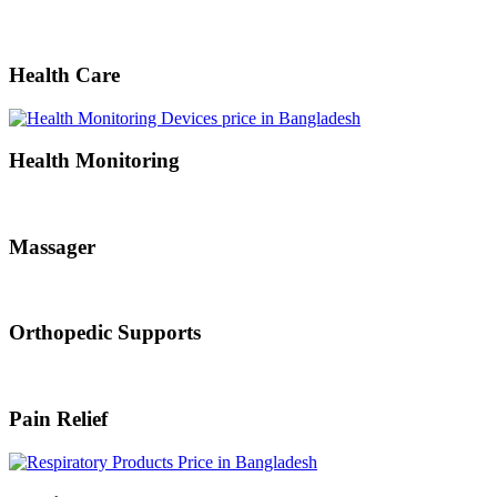
Health Care
Health Monitoring
Massager
Orthopedic Supports
Pain Relief