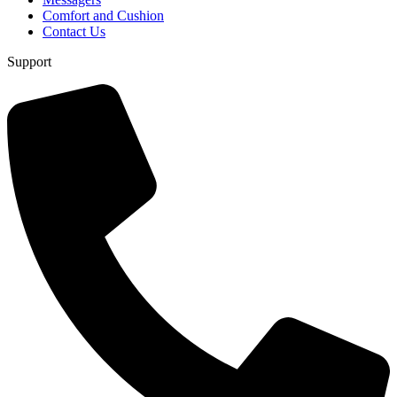
Comfort and Cushion
Contact Us
Support