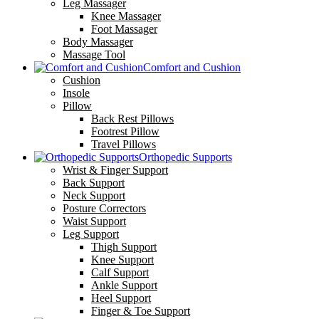
Leg Massager
Knee Massager
Foot Massager
Body Massager
Massage Tool
Comfort and Cushion
Cushion
Insole
Pillow
Back Rest Pillows
Footrest Pillow
Travel Pillows
Orthopedic Supports
Wrist & Finger Support
Back Support
Neck Support
Posture Correctors
Waist Support
Leg Support
Thigh Support
Knee Support
Calf Support
Ankle Support
Heel Support
Finger & Toe Support