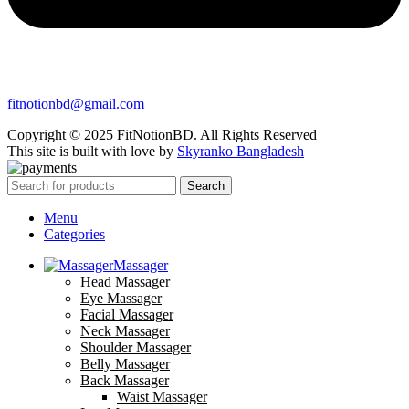
fitnotionbd@gmail.com
Copyright © 2025 FitNotionBD. All Rights Reserved
This site is built with love by
Skyranko Bangladesh
Search
Menu
Categories
Massager
Head Massager
Eye Massager
Facial Massager
Neck Massager
Shoulder Massager
Belly Massager
Back Massager
Waist Massager