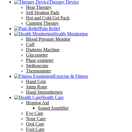
Therapy Device
Heat Therapy
Self Heating Pads
Hot and Cold Gel Pack
Cupping Therapy
Pain Relief
Health Monitoring
Blood Pressure Monitor
Cuff
Diabetes Machine
Glucometer
Pluse oximeter
Stethoscope
Thermometer
Exercise & Fitness
Hand Grip
Jump Rope
Hand Strengtheners
Health Care
Hearing Aid
Sound Amplifier
Eye Care
Nose Care
Oral Care
Foot Care