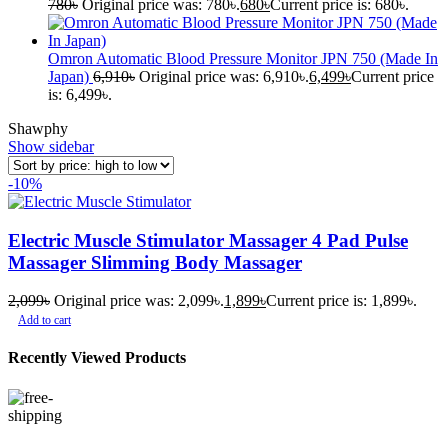
780
৳
Original price was: 780৳.
680
৳
Current price is: 680৳.
Omron Automatic Blood Pressure Monitor JPN 750 (Made In
Japan)
6,910
৳
Original price was: 6,910৳.
6,499
৳
Current price
is: 6,499৳.
Shawphy
Show sidebar
-10%
Electric Muscle Stimulator Massager 4 Pad Pulse
Massager Slimming Body Massager
2,099
৳
Original price was: 2,099৳.
1,899
৳
Current price is: 1,899৳.
Add to cart
Recently Viewed Products