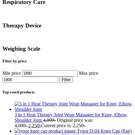
Respiratory Care
Therapy Device
Weighing Scale
Filter by price
Min price
Max price
Filter
Top rated products
3 in 1 Heat Therapy Joint Wrap Massager for Knee, Elbow,
Shoulder Joint
4,000
৳
Original price was:
4,000৳.
2,250
৳
Current price is: 2,250৳.
Tynor D-04 Knee Cap (Pair)