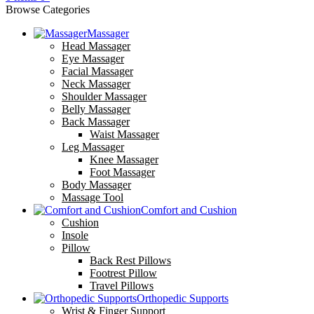
Browse Categories
Massager
Head Massager
Eye Massager
Facial Massager
Neck Massager
Shoulder Massager
Belly Massager
Back Massager
Waist Massager
Leg Massager
Knee Massager
Foot Massager
Body Massager
Massage Tool
Comfort and Cushion
Cushion
Insole
Pillow
Back Rest Pillows
Footrest Pillow
Travel Pillows
Orthopedic Supports
Wrist & Finger Support