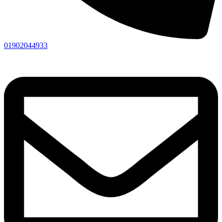
01902044933