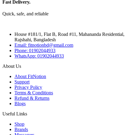
Fast Delivery.
Quick, safe, and reliable
House #181/1, Flat B, Road #11, Mahananda Residential,
Rajshahi, Bangladesh
Email: fitnotionbd@gmail.com
Phone: 01902044933
WhatsApp: 01902044933
About Us
About FitNotion
Support
Privacy Policy
Terms & Conditions
Refund & Returns
Blogs
Useful Links
Shop
Brands
Messagers