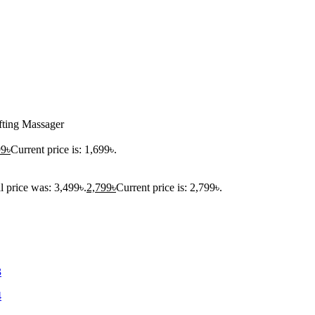
fting Massager
99
৳
Current price is: 1,699৳.
l price was: 3,499৳.
2,799
৳
Current price is: 2,799৳.