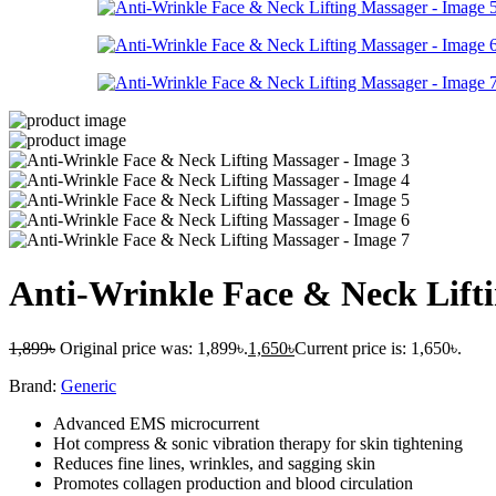
Anti-Wrinkle Face & Neck Lift
1,899
৳
Original price was: 1,899৳.
1,650
৳
Current price is: 1,650৳.
Brand:
Generic
Advanced EMS microcurrent
Hot compress & sonic vibration therapy for skin tightening
Reduces fine lines, wrinkles, and sagging skin
Promotes collagen production and blood circulation