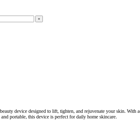
 beauty device designed to lift, tighten, and rejuvenate your skin. With 
nd portable, this device is perfect for daily home skincare.