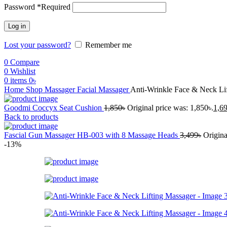
Password
*
Required
Log in
Lost your password?
Remember me
0
Compare
0
Wishlist
0
items
0
৳
Home
Shop
Massager
Facial Massager
Anti-Wrinkle Face & Neck Li
Goodmi Coccyx Seat Cushion
1,850
৳
Original price was: 1,850৳.
1,6
Back to products
Fascial Gun Massager HB-003 with 8 Massage Heads
3,499
৳
Origina
-13%