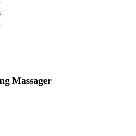
ing Massager