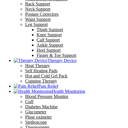
Back Support
Neck Support
Posture Correctors
Waist Support
Leg Support
Thigh Support
Knee Support
Calf Support
Ankle Support
Heel Support
Finger & Toe Support
Therapy Device
Heat Therapy
Self Heating Pads
Hot and Cold Gel Pack
Cupping Therapy
Pain Relief
Health Monitoring
Blood Pressure Monitor
Cuff
Diabetes Machine
Glucometer
Pluse oximeter
Stethoscope
Thermometer