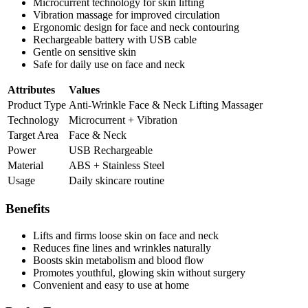
Microcurrent technology for skin lifting
Vibration massage for improved circulation
Ergonomic design for face and neck contouring
Rechargeable battery with USB cable
Gentle on sensitive skin
Safe for daily use on face and neck
Attributes
Values
Product Type
Anti-Wrinkle Face & Neck Lifting Massager
Technology
Microcurrent + Vibration
Target Area
Face & Neck
Power
USB Rechargeable
Material
ABS + Stainless Steel
Usage
Daily skincare routine
Benefits
Lifts and firms loose skin on face and neck
Reduces fine lines and wrinkles naturally
Boosts skin metabolism and blood flow
Promotes youthful, glowing skin without surgery
Convenient and easy to use at home