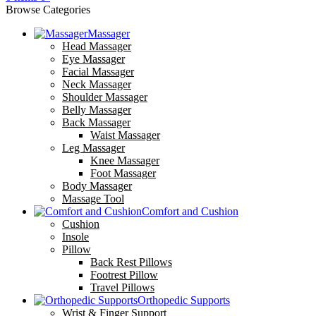
Browse Categories
Massager
Head Massager
Eye Massager
Facial Massager
Neck Massager
Shoulder Massager
Belly Massager
Back Massager
Waist Massager
Leg Massager
Knee Massager
Foot Massager
Body Massager
Massage Tool
Comfort and Cushion
Cushion
Insole
Pillow
Back Rest Pillows
Footrest Pillow
Travel Pillows
Orthopedic Supports
Wrist & Finger Support