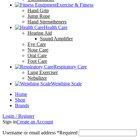
Exercise & Fitness
Hand Grip
Jump Rope
Hand Strengtheners
Health Care
Hearing Aid
Sound Amplifier
Eye Care
Nose Care
Oral Care
Foot Care
Respiratory Care
Lung Exerciser
Nebulizer
Weighing Scale
Home
Shop
Brands
Login / Register
Sign in
Create an Account
Username or email address
*
Required