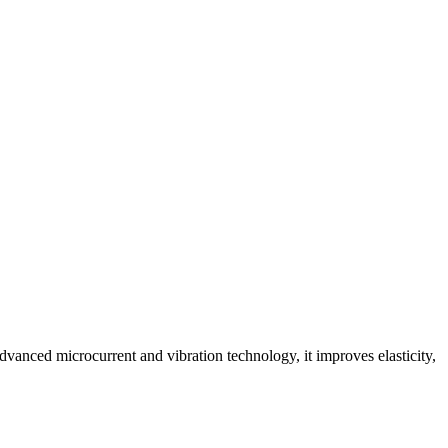
advanced microcurrent and vibration technology, it improves elasticity,