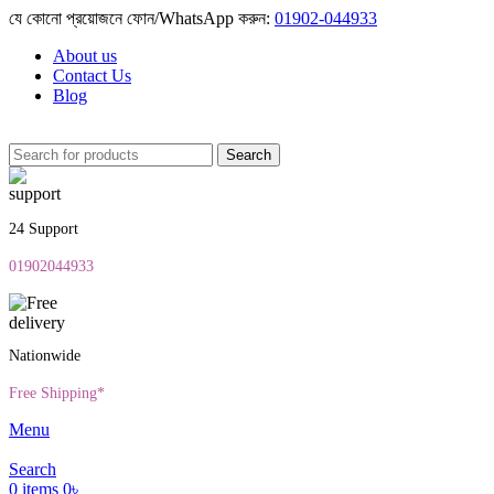
যে কোনো প্রয়োজনে ফোন/WhatsApp করুন:
01902-044933
About us
Contact Us
Blog
Search
24 Support
01902044933
Nationwide
Free Shipping*
Menu
Search
0
items
0
৳