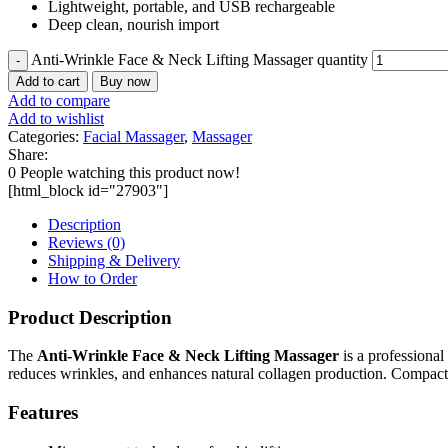
Lightweight, portable, and USB rechargeable
Deep clean, nourish import
Anti-Wrinkle Face & Neck Lifting Massager quantity
Add to cart
Buy now
Add to compare
Add to wishlist
Categories:
Facial Massager
,
Massager
Share:
0
People watching this product now!
[html_block id="27903"]
Description
Reviews (0)
Shipping & Delivery
How to Order
Product Description
The
Anti-Wrinkle Face & Neck Lifting Massager
is a professional
reduces wrinkles, and enhances natural collagen production. Compact a
Features