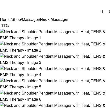
Home
Shop
Massager
Neck Massager
-11%