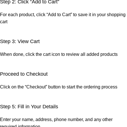
Step 2: Click “Add to Cart”
For each product, click “Add to Cart” to save it in your shopping
cart
Step 3: View Cart
When done, click the cart icon to review all added products
Proceed to Checkout
Click on the “Checkout” button to start the ordering process
Step 5: Fill in Your Details
Enter your name, address, phone number, and any other
required information