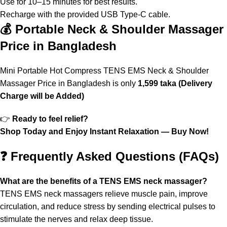
Use for 10–15 minutes for best results.
Recharge with the provided USB Type-C cable.
💰 Portable Neck & Shoulder Massager
Price in Bangladesh
Mini Portable Hot Compress TENS EMS Neck & Shoulder
Massager Price in Bangladesh is only
1,599 taka (Delivery
Charge will be Added)
👉
Ready to feel relief?
Shop Today and Enjoy Instant Relaxation — Buy Now!
❓ Frequently Asked Questions (FAQs)
What are the benefits of a TENS EMS neck massager?
TENS EMS neck massagers relieve muscle pain, improve
circulation, and reduce stress by sending electrical pulses to
stimulate the nerves and relax deep tissue.