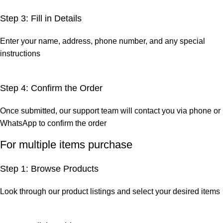
Step 3: Fill in Details
Enter your name, address, phone number, and any special
instructions
Step 4: Confirm the Order
Once submitted, our support team will contact you via phone or
WhatsApp to confirm the order
For multiple items purchase
Step 1: Browse Products
Look through our product listings and select your desired items