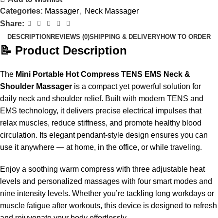
Categories:
Massager
,
Neck Massager
Share:
DESCRIPTION
REVIEWS (0)
SHIPPING & DELIVERY
HOW TO ORDER
📝 Product Description
The
Mini Portable Hot Compress TENS EMS Neck &
Shoulder Massager
is a compact yet powerful solution for
daily neck and shoulder relief. Built with modern TENS and
EMS technology, it delivers precise electrical impulses that
relax muscles, reduce stiffness, and promote healthy blood
circulation. Its elegant pendant-style design ensures you can
use it anywhere — at home, in the office, or while traveling.
Enjoy a soothing warm compress with three adjustable heat
levels and personalized massages with four smart modes and
nine intensity levels. Whether you’re tackling long workdays or
muscle fatigue after workouts, this device is designed to refresh
and rejuvenate your body effortlessly.