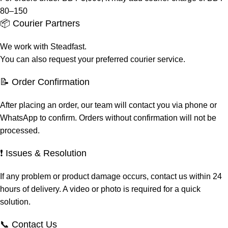
80–150
📦 Courier Partners
We work with Steadfast.
You can also request your preferred courier service.
📝 Order Confirmation
After placing an order, our team will contact you via phone or
WhatsApp to confirm. Orders without confirmation will not be
processed.
❗ Issues & Resolution
If any problem or product damage occurs, contact us within 24
hours of delivery. A video or photo is required for a quick
solution.
📞 Contact Us