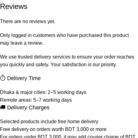
Reviews
There are no reviews yet.
Only logged in customers who have purchased this product
may leave a review.
We use trusted delivery services to ensure your order reaches
you quickly and safely. Your satisfaction is our priority.
⏱ Delivery Time
Dhaka & major cities: 2–5 working days
Remote areas: 5–7 working days
🚚 Delivery Charges
Selected products include free home delivery
Free delivery on orders worth BDT 3,000 or more
For orders under BDT 3,000, it may add courier charge of BDT