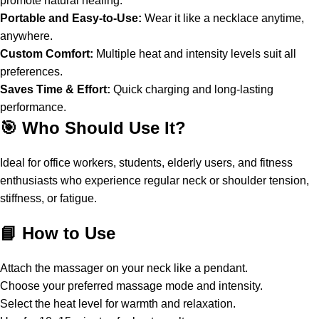
promote natural healing.
Portable and Easy-to-Use:
Wear it like a necklace anytime,
anywhere.
Custom Comfort:
Multiple heat and intensity levels suit all
preferences.
Saves Time & Effort:
Quick charging and long-lasting
performance.
🎯 Who Should Use It?
Ideal for office workers, students, elderly users, and fitness
enthusiasts who experience regular neck or shoulder tension,
stiffness, or fatigue.
📘 How to Use
Attach the massager on your neck like a pendant.
Choose your preferred massage mode and intensity.
Select the heat level for warmth and relaxation.