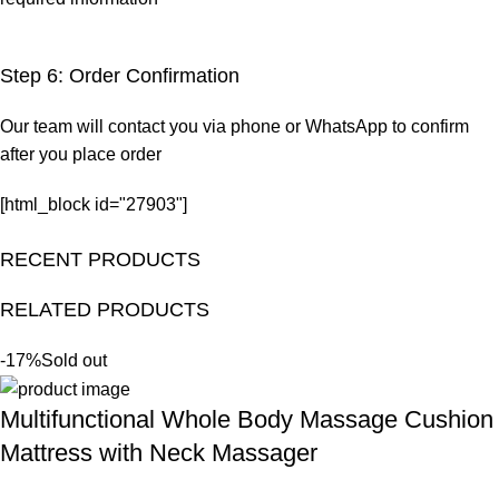
Step 6: Order Confirmation
Our team will contact you via phone or WhatsApp to confirm
after you place order
[html_block id="27903"]
RECENT PRODUCTS
RELATED PRODUCTS
-17%
Sold out
Multifunctional Whole Body Massage Cushion
Mattress with Neck Massager