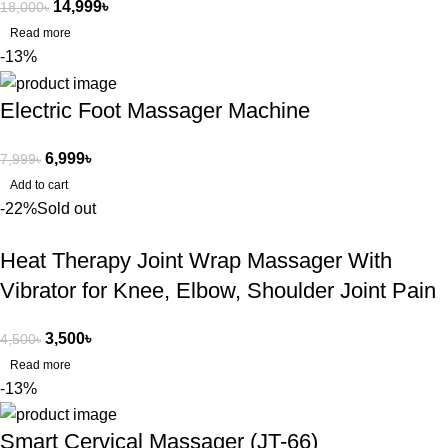
14,999
৳
18,000
৳
Read more
-13%
Electric Foot Massager Machine
6,999
৳
7,999
৳
Add to cart
-22%
Sold out
Heat Therapy Joint Wrap Massager With
Vibrator for Knee, Elbow, Shoulder Joint Pain
3,500
৳
4,500
৳
Read more
-13%
Smart Cervical Massager (JT-66)