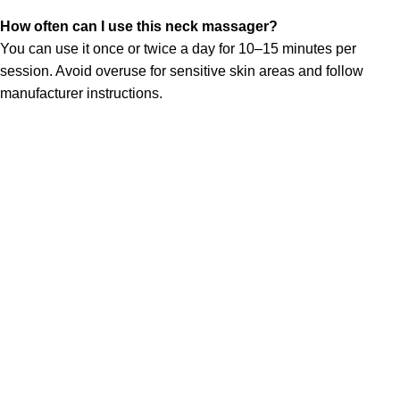
How often can I use this neck massager?
You can use it once or twice a day for 10–15 minutes per
session. Avoid overuse for sensitive skin areas and follow
manufacturer instructions.