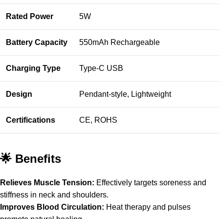
Rated Power
5W
Battery Capacity
550mAh Rechargeable
Charging Type
Type-C USB
Design
Pendant-style, Lightweight
Certifications
CE, ROHS
🌟 Benefits
Relieves Muscle Tension:
Effectively targets soreness and
stiffness in neck and shoulders.
Improves Blood Circulation:
Heat therapy and pulses