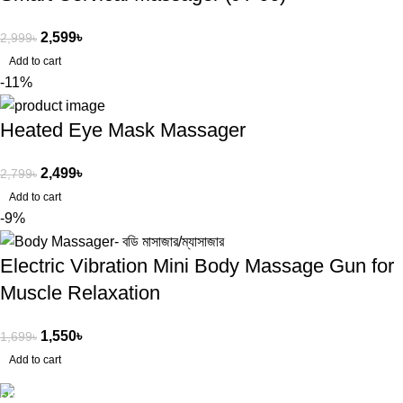
2,599
৳
2,999
৳
Add to cart
-11%
Heated Eye Mask Massager
2,499
৳
2,799
৳
Add to cart
-9%
Electric Vibration Mini Body Massage Gun for
Muscle Relaxation
1,550
৳
1,699
৳
Add to cart
Free Shipping.