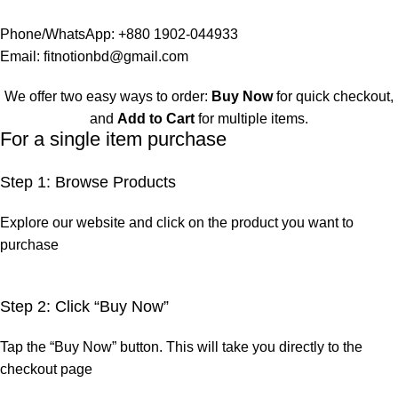
Phone/WhatsApp:
+880 1902-044933
Email:
fitnotionbd@gmail.com
We offer two easy ways to order:
Buy Now
for quick checkout,
and
Add to Cart
for multiple items.
For a single item purchase
Step 1: Browse Products
Explore our website and click on the product you want to
purchase
Step 2: Click “Buy Now”
Tap the “Buy Now” button. This will take you directly to the
checkout page