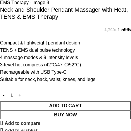
Neck and Shoulder Pendant Massager with Heat,
TENS & EMS Therapy
1,599
৳
1,799
৳
Compact & lightweight pendant design
TENS + EMS dual pulse technology
4 massage modes & 9 intensity levels
3-level hot compress (42°C/47°C/52°C)
Rechargeable with USB Type-C
Suitable for neck, back, waist, knees, and legs
ADD TO CART
BUY NOW
Add to compare
Add to wishlist