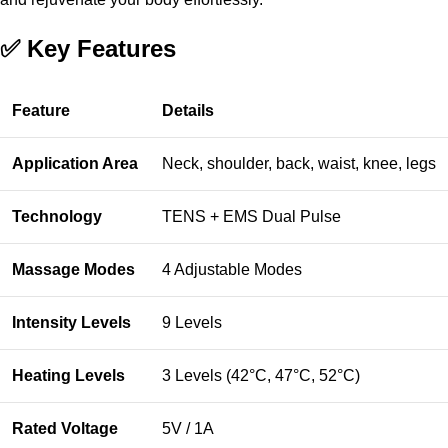
✅ Key Features
Feature
Details
Application Area
Neck, shoulder, back, waist, knee, legs
Technology
TENS + EMS Dual Pulse
Massage Modes
4 Adjustable Modes
Intensity Levels
9 Levels
Heating Levels
3 Levels (42°C, 47°C, 52°C)
Rated Voltage
5V / 1A