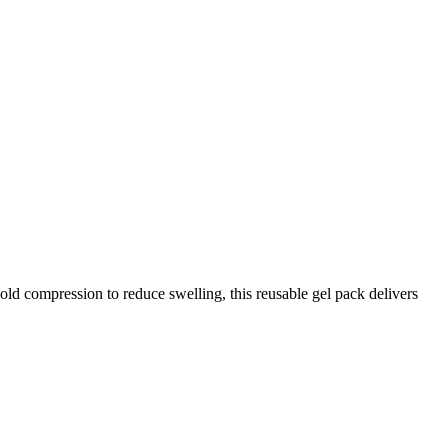
cold compression to reduce swelling, this reusable gel pack delivers