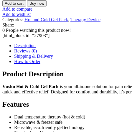
Add to cart
Buy now
Add to compare
Add to wishlist
Categories:
Hot and Cold Gel Pack
,
Therapy Device
Share:
0
People watching this product now!
[html_block id="27903"]
Description
Reviews (0)
Shipping & Delivery
How to Order
Product Description
Vusko Hot & Cold Gel Pack
is your all-in-one solution for pain rel
quick and effective relief. Designed for comfort and durability, it’s pe
Features
Dual temperature therapy (hot & cold)
Microwave & freezer safe
Reusable, eco-friendly gel technology