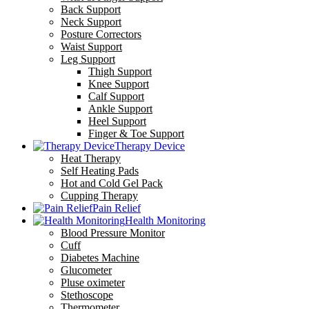
Back Support
Neck Support
Posture Correctors
Waist Support
Leg Support
Thigh Support
Knee Support
Calf Support
Ankle Support
Heel Support
Finger & Toe Support
Therapy Device
Heat Therapy
Self Heating Pads
Hot and Cold Gel Pack
Cupping Therapy
Pain Relief
Health Monitoring
Blood Pressure Monitor
Cuff
Diabetes Machine
Glucometer
Pluse oximeter
Stethoscope
Thermometer