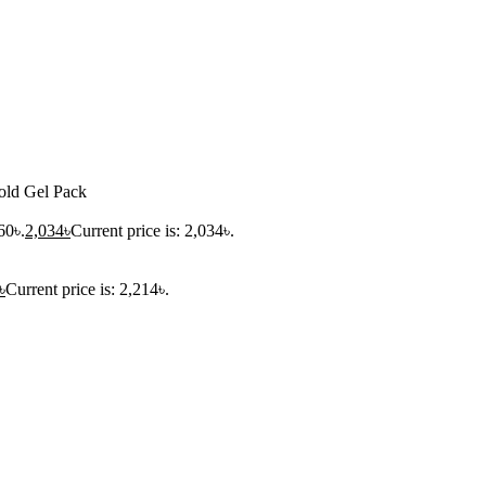
ld Gel Pack
60৳.
2,034
৳
Current price is: 2,034৳.
৳
Current price is: 2,214৳.