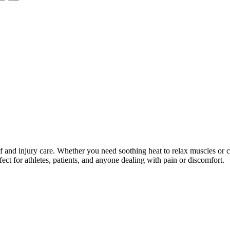
ief and injury care. Whether you need soothing heat to relax muscles or 
rfect for athletes, patients, and anyone dealing with pain or discomfort.