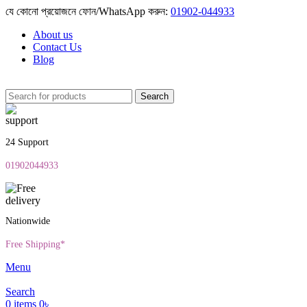
যে কোনো প্রয়োজনে ফোন/WhatsApp করুন:
01902-044933
About us
Contact Us
Blog
Search
24 Support
01902044933
Nationwide
Free Shipping*
Menu
Search
0
items
0
৳