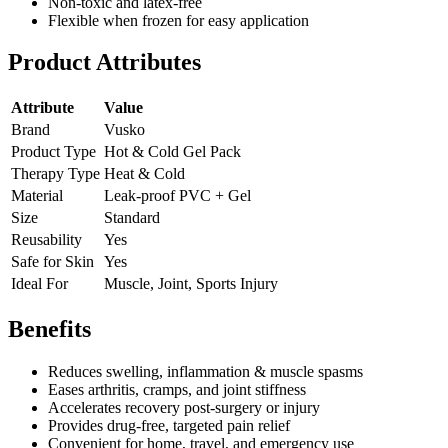
Non-toxic and latex-free
Flexible when frozen for easy application
Product Attributes
Attribute
Value
Brand
Vusko
Product Type
Hot & Cold Gel Pack
Therapy Type
Heat & Cold
Material
Leak-proof PVC + Gel
Size
Standard
Reusability
Yes
Safe for Skin
Yes
Ideal For
Muscle, Joint, Sports Injury
Benefits
Reduces swelling, inflammation & muscle spasms
Eases arthritis, cramps, and joint stiffness
Accelerates recovery post-surgery or injury
Provides drug-free, targeted pain relief
Convenient for home, travel, and emergency use