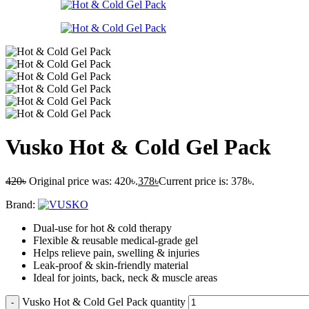
Vusko Hot & Cold Gel Pack
420
৳
Original price was: 420৳.
378
৳
Current price is: 378৳.
Brand:
Dual-use for hot & cold therapy
Flexible & reusable medical-grade gel
Helps relieve pain, swelling & injuries
Leak-proof & skin-friendly material
Ideal for joints, back, neck & muscle areas
Vusko Hot & Cold Gel Pack quantity