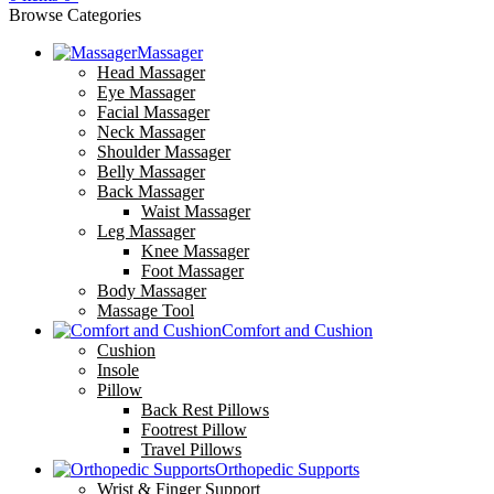
Browse Categories
Massager
Head Massager
Eye Massager
Facial Massager
Neck Massager
Shoulder Massager
Belly Massager
Back Massager
Waist Massager
Leg Massager
Knee Massager
Foot Massager
Body Massager
Massage Tool
Comfort and Cushion
Cushion
Insole
Pillow
Back Rest Pillows
Footrest Pillow
Travel Pillows
Orthopedic Supports
Wrist & Finger Support