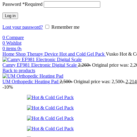
Password
*
Required
Log in
Lost your password?
Remember me
0
Compare
0
Wishlist
0
items
0
৳
Home
Shop
Therapy Device
Hot and Cold Gel Pack
Vusko Hot & Co
Camry EF981 Electronic Digital Scale
2,260
৳
Original price was: 2,2
Back to products
UM Orthopedic Heating Pad
2,500
৳
Original price was: 2,500৳.
2,214
-10%