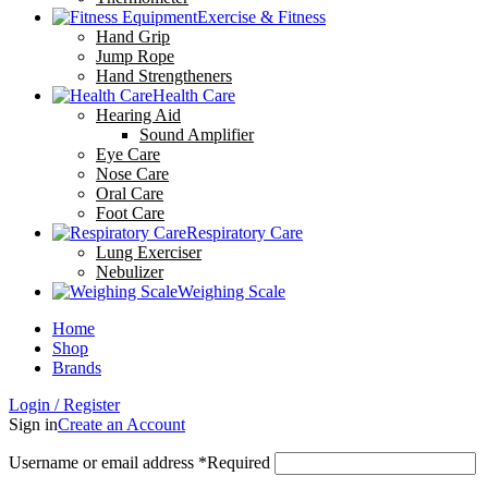
Exercise & Fitness
Hand Grip
Jump Rope
Hand Strengtheners
Health Care
Hearing Aid
Sound Amplifier
Eye Care
Nose Care
Oral Care
Foot Care
Respiratory Care
Lung Exerciser
Nebulizer
Weighing Scale
Home
Shop
Brands
Login / Register
Sign in
Create an Account
Username or email address
*
Required