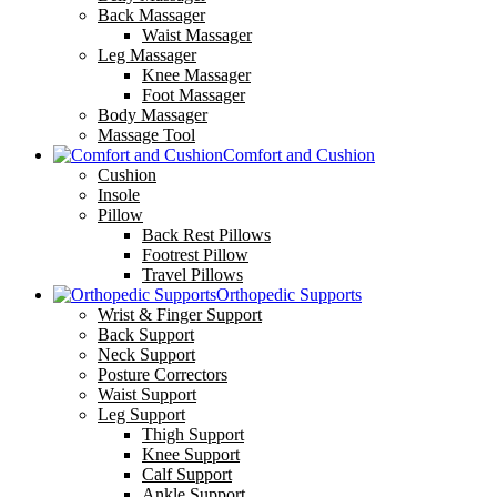
Back Massager
Waist Massager
Leg Massager
Knee Massager
Foot Massager
Body Massager
Massage Tool
Comfort and Cushion
Cushion
Insole
Pillow
Back Rest Pillows
Footrest Pillow
Travel Pillows
Orthopedic Supports
Wrist & Finger Support
Back Support
Neck Support
Posture Correctors
Waist Support
Leg Support
Thigh Support
Knee Support
Calf Support
Ankle Support