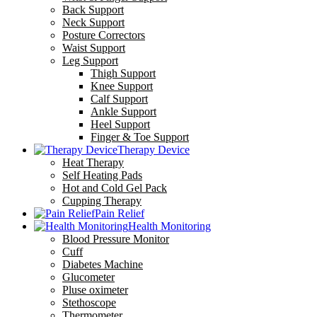
Back Support
Neck Support
Posture Correctors
Waist Support
Leg Support
Thigh Support
Knee Support
Calf Support
Ankle Support
Heel Support
Finger & Toe Support
Therapy Device
Heat Therapy
Self Heating Pads
Hot and Cold Gel Pack
Cupping Therapy
Pain Relief
Health Monitoring
Blood Pressure Monitor
Cuff
Diabetes Machine
Glucometer
Pluse oximeter
Stethoscope
Thermometer