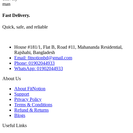
Fast Delivery.
Quick, safe, and reliable
House #181/1, Flat B, Road #11, Mahananda Residential,
Rajshahi, Bangladesh
Email: fitnotionbd@gmail.com
Phone: 01902044933
WhatsApp: 01902044933
About Us
About FitNotion
Support
Privacy Policy
Terms & Conditions
Refund & Returns
Blogs
Useful Links