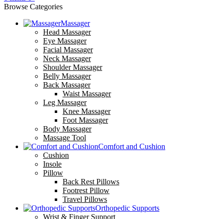
Browse Categories
Massager
Head Massager
Eye Massager
Facial Massager
Neck Massager
Shoulder Massager
Belly Massager
Back Massager
Waist Massager
Leg Massager
Knee Massager
Foot Massager
Body Massager
Massage Tool
Comfort and Cushion
Cushion
Insole
Pillow
Back Rest Pillows
Footrest Pillow
Travel Pillows
Orthopedic Supports
Wrist & Finger Support