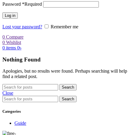
Password
*
Required
Log in
Lost your password?
Remember me
0
Compare
0
Wishlist
0
items
0
৳
Nothing Found
Apologies, but no results were found. Perhaps searching will help
find a related post.
Search
Close
Search
Categories
Guide