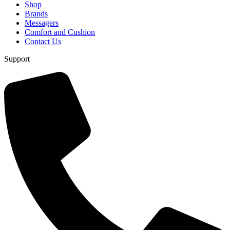
Shop
Brands
Messagers
Comfort and Cushion
Contact Us
Support