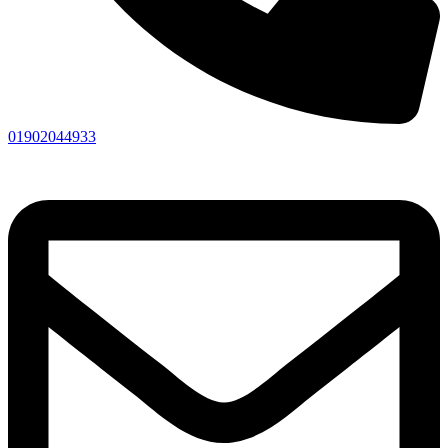
01902044933