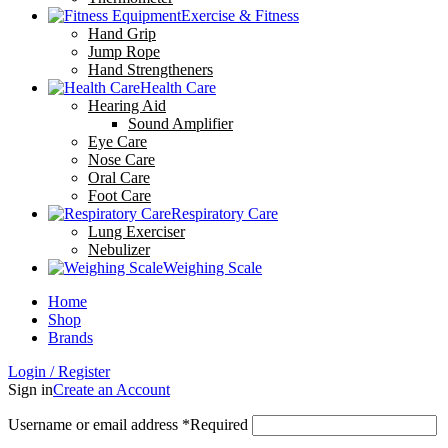
Exercise & Fitness
Hand Grip
Jump Rope
Hand Strengtheners
Health Care
Hearing Aid
Sound Amplifier
Eye Care
Nose Care
Oral Care
Foot Care
Respiratory Care
Lung Exerciser
Nebulizer
Weighing Scale
Home
Shop
Brands
Login / Register
Sign in
Create an Account
Username or email address
*
Required