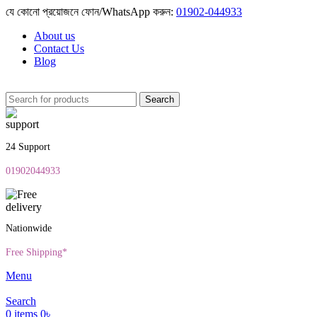
যে কোনো প্রয়োজনে ফোন/WhatsApp করুন:
01902-044933
About us
Contact Us
Blog
Search
24 Support
01902044933
Nationwide
Free Shipping*
Menu
Search
0
items
0
৳