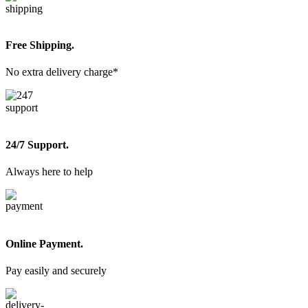
Free Shipping.
No extra delivery charge*
24/7 Support.
Always here to help
Online Payment.
Pay easily and securely