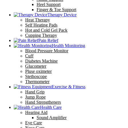
Heel Support
Finger & Toe Support
Therapy Device
Heat Therapy
Self Heating Pads
Hot and Cold Gel Pack
Cupping Therapy
Pain Relief
Health Monitoring
Blood Pressure Monitor
Cuff
Diabetes Machine
Glucometer
Pluse oximeter
Stethoscope
Thermometer
Exercise & Fitness
Hand Grip
Jump Rope
Hand Strengtheners
Health Care
Hearing Aid
Sound Amplifier
Eye Care
Nose Care