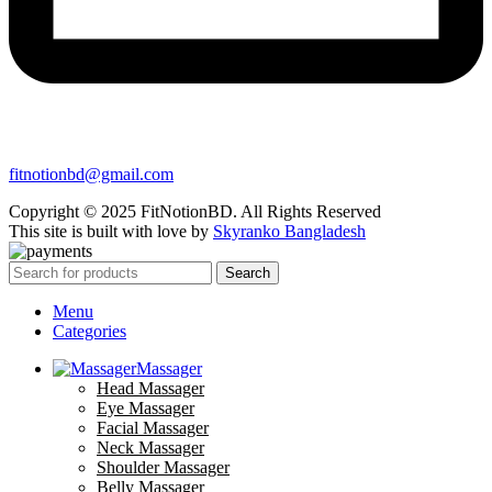
fitnotionbd@gmail.com
Copyright © 2025 FitNotionBD. All Rights Reserved
This site is built with love by
Skyranko Bangladesh
Search
Menu
Categories
Massager
Head Massager
Eye Massager
Facial Massager
Neck Massager
Shoulder Massager
Belly Massager