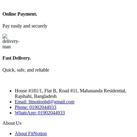
Online Payment.
Pay easily and securely
Fast Delivery.
Quick, safe, and reliable
House #181/1, Flat B, Road #11, Mahananda Residential,
Rajshahi, Bangladesh
Email: fitnotionbd@gmail.com
Phone: 01902044933
WhatsApp: 01902044933
About Us
About FitNotion