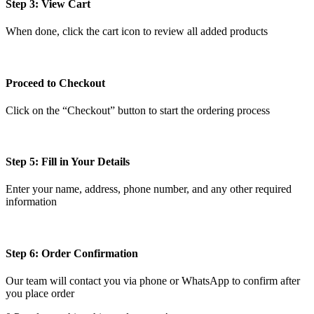
Step 3: View Cart
When done, click the cart icon to review all added products
Proceed to Checkout
Click on the “Checkout” button to start the ordering process
Step 5: Fill in Your Details
Enter your name, address, phone number, and any other required
information
Step 6: Order Confirmation
Our team will contact you via phone or WhatsApp to confirm after
you place order