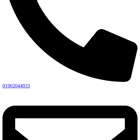
01902044933