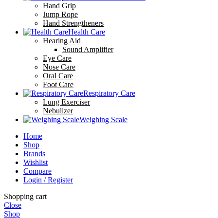
Hand Grip
Jump Rope
Hand Strengtheners
Health Care
Hearing Aid
Sound Amplifier
Eye Care
Nose Care
Oral Care
Foot Care
Respiratory Care
Lung Exerciser
Nebulizer
Weighing Scale
Home
Shop
Brands
Wishlist
Compare
Login / Register
Shopping cart
Close
Shop