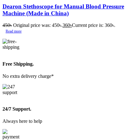
Dearon Stethoscope for Manual Blood Pressure
Machine (Made in China)
450
৳
Original price was: 450৳.
360
৳
Current price is: 360৳.
Read more
Free Shipping.
No extra delivery charge*
24/7 Support.
Always here to help