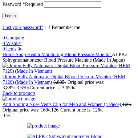
Password
*
Required
Log in
Lost your password?
Remember me
0
Compare
0
Wishlist
0
items
0
৳
Home
Shop
Health Monitoring
Blood Pressure Monitor
ALPK2
Sphygmomanometer Blood Pressure Machine (Made In Japan)
Omron Fully Automatic Digital Blood Pressure Monitor (HEM
7120) (Made In Vietnam)
3,885
৳
Original price was:
3,885৳.
3,650
৳
Current price is: 3,650৳.
Back to products
Anti-Snoring Nose Vents Clip for Men and Women (4 Piece)
160
৳
Original price was: 160৳.
126
৳
Current price is: 126৳.
-6%