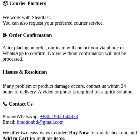
📦 Courier Partners
We work with Steadfast.
You can also request your preferred courier service.
📝 Order Confirmation
After placing an order, our team will contact you via phone or
WhatsApp to confirm. Orders without confirmation will not be
processed.
❗ Issues & Resolution
If any problem or product damage occurs, contact us within 24
hours of delivery. A video or photo is required for a quick solution.
📞 Contact Us
Phone/WhatsApp:
+880 1902-044933
Email:
fitnotionbd@gmail.com
We offer two easy ways to order:
Buy Now
for quick checkout, and
Add to Cart
for multiple items.