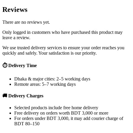
Reviews
There are no reviews yet.
Only logged in customers who have purchased this product may
leave a review.
We use trusted delivery services to ensure your order reaches you
quickly and safely. Your satisfaction is our priority.
⏱ Delivery Time
Dhaka & major cities: 2–5 working days
Remote areas: 5–7 working days
🚚 Delivery Charges
Selected products include free home delivery
Free delivery on orders worth BDT 3,000 or more
For orders under BDT 3,000, it may add courier charge of
BDT 80–150