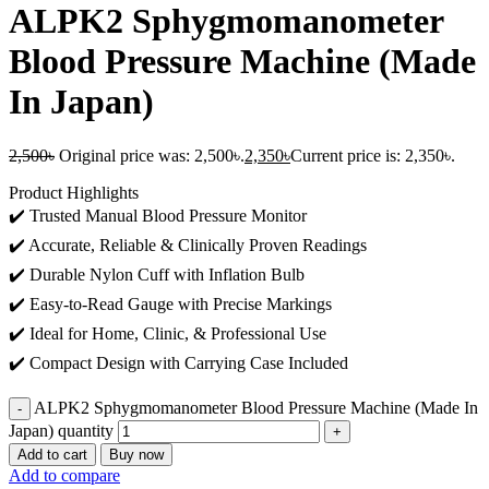
ALPK2 Sphygmomanometer
Blood Pressure Machine (Made
In Japan)
2,500
৳
Original price was: 2,500৳.
2,350
৳
Current price is: 2,350৳.
Product Highlights
✔️ Trusted Manual Blood Pressure Monitor
✔️ Accurate, Reliable & Clinically Proven Readings
✔️ Durable Nylon Cuff with Inflation Bulb
✔️ Easy-to-Read Gauge with Precise Markings
✔️ Ideal for Home, Clinic, & Professional Use
✔️ Compact Design with Carrying Case Included
ALPK2 Sphygmomanometer Blood Pressure Machine (Made In
Japan) quantity
Add to cart
Buy now
Add to compare