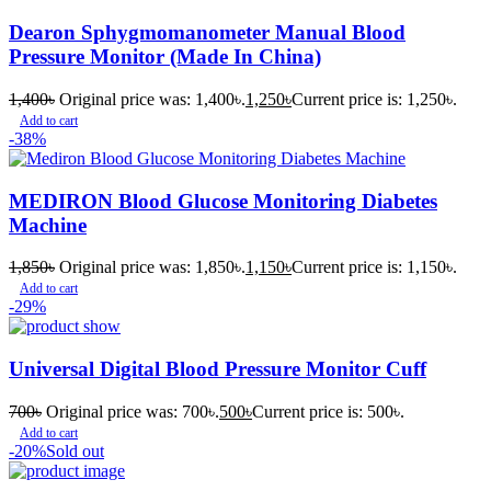
Dearon Sphygmomanometer Manual Blood
Pressure Monitor (Made In China)
1,400
৳
Original price was: 1,400৳.
1,250
৳
Current price is: 1,250৳.
Add to cart
-38%
MEDIRON Blood Glucose Monitoring Diabetes
Machine
1,850
৳
Original price was: 1,850৳.
1,150
৳
Current price is: 1,150৳.
Add to cart
-29%
Universal Digital Blood Pressure Monitor Cuff
700
৳
Original price was: 700৳.
500
৳
Current price is: 500৳.
Add to cart
-20%
Sold out