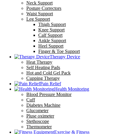
Neck Support
Posture Correctors
Waist Support
Leg Support
Thigh Support
Knee Support
Calf Support
Ankle Support
Heel Support
Finger & Toe Support
Therapy Device
Heat Therapy
Self Heating Pads
Hot and Cold Gel Pack
Cupping Therapy
Pain Relief
Health Monitoring
Blood Pressure Monitor
Cuff
Diabetes Machine
Glucometer
Pluse oximeter
Stethoscope
Thermometer
Exercise & Fitness