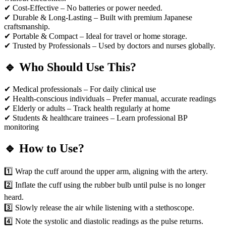
✔ Cost-Effective – No batteries or power needed.
✔ Durable & Long-Lasting – Built with premium Japanese
craftsmanship.
✔ Portable & Compact – Ideal for travel or home storage.
✔ Trusted by Professionals – Used by doctors and nurses globally.
🔹 Who Should Use This?
✔ Medical professionals – For daily clinical use
✔ Health-conscious individuals – Prefer manual, accurate readings
✔ Elderly or adults – Track health regularly at home
✔ Students & healthcare trainees – Learn professional BP
monitoring
🔹 How to Use?
1️⃣ Wrap the cuff around the upper arm, aligning with the artery.
2️⃣ Inflate the cuff using the rubber bulb until pulse is no longer
heard.
3️⃣ Slowly release the air while listening with a stethoscope.
4️⃣ Note the systolic and diastolic readings as the pulse returns.