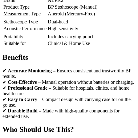
Brand
ALPK2
Product Type
BP Stethoscope (Manual)
Measurement Type
Aneroid (Mercury-Free)
Stethoscope Type
Dual-head
Acoustic Performance
High sensitivity
Portability
Includes carrying pouch
Suitable for
Clinical & Home Use
Benefits
✔
Accurate Monitoring
– Ensures consistent and trustworthy BP
results.
✔
Cost-Effective
– Manual operation without batteries or charging.
✔
Professional Grade
– Suitable for hospitals, clinics, and home
health care.
✔
Easy to Carry
– Compact design with carrying case for on-the-
go use.
✔
Durable Build
– Made with high-quality components for
extended use.
Who Should Use This?