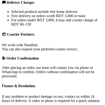
🚚 Delivery Charges
Selected products include free home delivery
Free delivery on orders worth BDT 3,000 or more
For orders under BDT 3,000, it may add courier charge of
BDT 80–150
📦 Courier Partners
We work with Steadfast.
You can also request your preferred courier service.
📝 Order Confirmation
After placing an order, our team will contact you via phone or
WhatsApp to confirm. Orders without confirmation will not be
processed.
❗ Issues & Resolution
If any problem or product damage occurs, contact us within 24
hours of delivery. A video or photo is required for a quick solution.