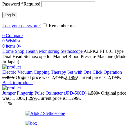
Password
*
Required
Log in
Lost your password?
Remember me
0
Compare
0
Wishlist
0
items
0
৳
Home
Shop
Health Monitoring
Stethoscope
ALPK2 FT-801 Type
Dual Head Stethoscope for Manuel Blood Pressure Machine (Made
In Japan)
Electric Vacuum Cupping Therapy Set with One Click Operation
2,499
৳
Original price was: 2,499৳.
2,199
৳
Current price is: 2,199৳.
Back to products
Jumper Fingertip Pulse Oximeter (JPD-500D)
1,500
৳
Original price
was: 1,500৳.
1,299
৳
Current price is: 1,299৳.
-11%