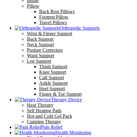
Insole
Pillow
Back Rest Pillows
Footrest Pillow
Travel Pillows
Orthopedic Supports
Wrist & Finger Support
Back Support
Neck Support
Posture Correctors
Waist Support
Leg Support
Thigh Support
Knee Support
Calf Support
Ankle Support
Heel Support
Finger & Toe Support
Therapy Device
Heat Therapy
Self Heating Pads
Hot and Cold Gel Pack
Cupping Therapy
Pain Relief
Health Monitoring