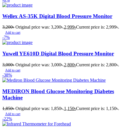
Wellex AS-35K Digital Blood Pressure Monitor
3,200
৳
Original price was: 3,200৳.
2,999
৳
Current price is: 2,999৳.
Add to cart
-7%
Yuwell YE610D Digital Blood Pressure Monitor
3,000
৳
Original price was: 3,000৳.
2,800
৳
Current price is: 2,800৳.
Add to cart
-38%
MEDIRON Blood Glucose Monitoring Diabetes
Machine
1,850
৳
Original price was: 1,850৳.
1,150
৳
Current price is: 1,150৳.
Add to cart
-22%