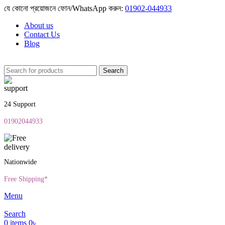
যে কোনো প্রয়োজনে ফোন/WhatsApp করুন:
01902-044933
About us
Contact Us
Blog
Search
24 Support
01902044933
Nationwide
Free Shipping*
Menu
Search
0
items
0
৳