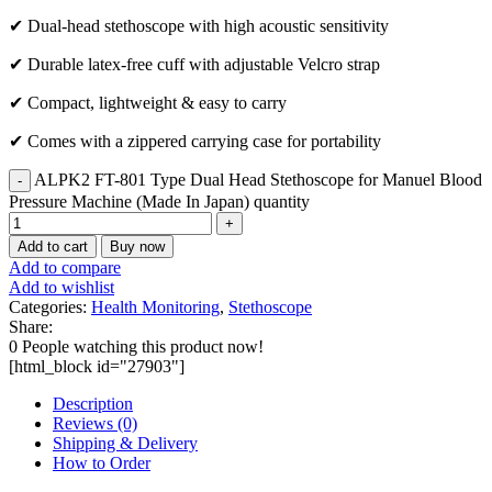
✔ Dual-head stethoscope with high acoustic sensitivity
✔ Durable latex-free cuff with adjustable Velcro strap
✔ Compact, lightweight & easy to carry
✔ Comes with a zippered carrying case for portability
ALPK2 FT-801 Type Dual Head Stethoscope for Manuel Blood
Pressure Machine (Made In Japan) quantity
Add to cart
Buy now
Add to compare
Add to wishlist
Categories:
Health Monitoring
,
Stethoscope
Share:
0
People watching this product now!
[html_block id="27903"]
Description
Reviews (0)
Shipping & Delivery
How to Order