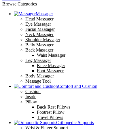
Browse Categories
Massager
Head Massager
Eye Massager
Facial Massager
Neck Massager
Shoulder Massager
Belly Massager
Back Massager
Waist Massager
Leg Massager
Knee Massager
Foot Massager
Body Massager
Massage Tool
Comfort and Cushion
Cushion
Insole
Pillow
Back Rest Pillows
Footrest Pillow
Travel Pillows
Orthopedic Supports
Wrist & Finger Support