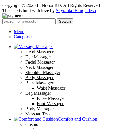
Copyright © 2025 FitNotionBD. All Rights Reserved
This site is built with love by
Skyranko Bangladesh
Search
Menu
Categories
Massager
Head Massager
Eye Massager
Facial Massager
Neck Massager
Shoulder Massager
Belly Massager
Back Massager
Waist Massager
Leg Massager
Knee Massager
Foot Massager
Body Massager
Massage Tool
Comfort and Cushion
Cushion