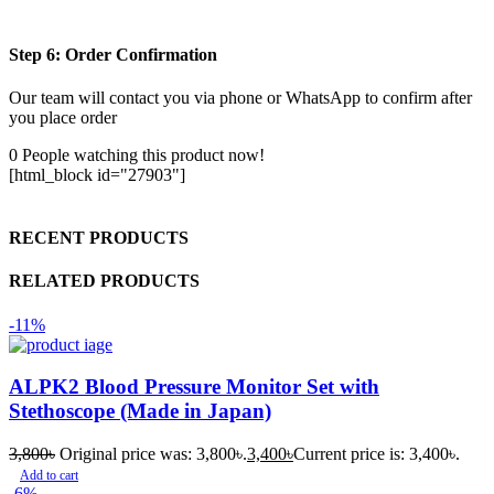
Step 6: Order Confirmation
Our team will contact you via phone or WhatsApp to confirm after
you place order
0
People watching this product now!
[html_block id="27903"]
RECENT PRODUCTS
RELATED PRODUCTS
-11%
ALPK2 Blood Pressure Monitor Set with
Stethoscope (Made in Japan)
3,800
৳
Original price was: 3,800৳.
3,400
৳
Current price is: 3,400৳.
Add to cart
-6%