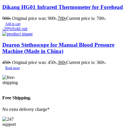
Dikang HG01 Infrared Thermometer for Forehead
900
৳
Original price was: 900৳.
700
৳
Current price is: 700৳.
Add to cart
-20%
Sold out
Dearon Stethoscope for Manual Blood Pressure
Machine (Made in China)
450
৳
Original price was: 450৳.
360
৳
Current price is: 360৳.
Read more
Free Shipping.
No extra delivery charge*