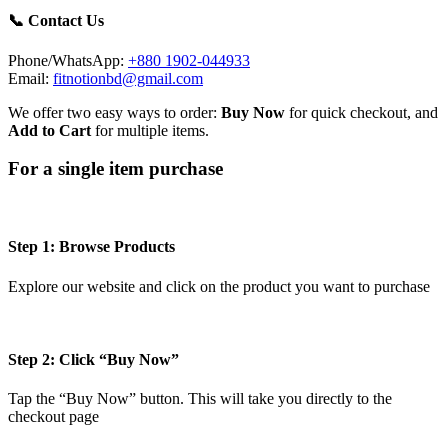
📞 Contact Us
Phone/WhatsApp:
+880 1902-044933
Email:
fitnotionbd@gmail.com
We offer two easy ways to order:
Buy Now
for quick checkout, and
Add to Cart
for multiple items.
For a single item purchase
Step 1: Browse Products
Explore our website and click on the product you want to purchase
Step 2: Click “Buy Now”
Tap the “Buy Now” button. This will take you directly to the
checkout page