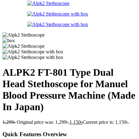
ALPK2 FT-801 Type Dual
Head Stethoscope for Manuel
Blood Pressure Machine (Made
In Japan)
1,299
৳
Original price was: 1,299৳.
1,150
৳
Current price is: 1,150৳.
Quick Features Overview