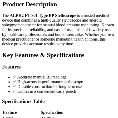
Product Description
The
ALPK2 FT-801 Type BP Stethoscope is
a trusted medical
device that combines a high-quality stethoscope and aneroid
sphygmomanometer for manual blood pressure monitoring. Known
for its precision, reliability, and ease of use, this tool is widely used
by healthcare professionals and home users alike. Whether you’re a
medical practitioner or someone managing health at home, this
device provides accurate results every time.
Key Features & Specifications
Features
✅ Accurate manual BP readings
✅ High-acoustic-performance stethoscope
✅ Durable construction for long-term use
✅ Comes in a convenient carry pouch
Specifications Table
Feature
Specification