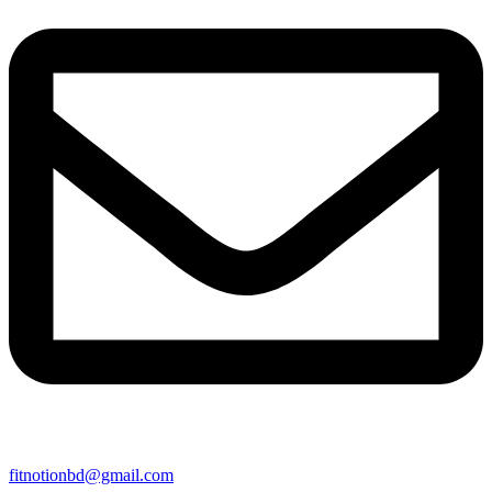
fitnotionbd@gmail.com