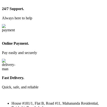
24/7 Support.
Always here to help
Online Payment.
Pay easily and securely
Fast Delivery.
Quick, safe, and reliable
House #181/1, Flat B, Road #11, Mahananda Residential,