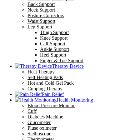
Back Support
Neck Support
Posture Correctors
Waist Support
Leg Support
Thigh Support
Knee Support
Calf Support
Ankle Support
Heel Support
Finger & Toe Support
Therapy Device
Heat Therapy
Self Heating Pads
Hot and Cold Gel Pack
Cupping Therapy
Pain Relief
Health Monitoring
Blood Pressure Monitor
Cuff
Diabetes Machine
Glucometer
Pluse oximeter
Stethoscope
Thermometer