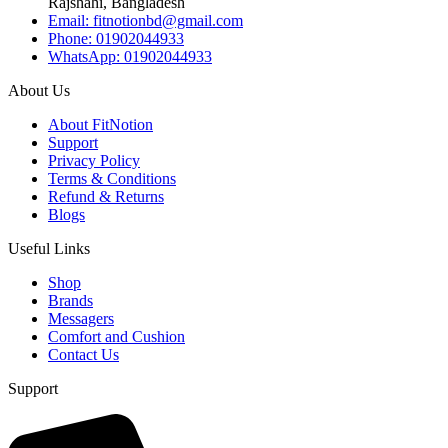
Rajshahi, Bangladesh
Email: fitnotionbd@gmail.com
Phone: 01902044933
WhatsApp: 01902044933
About Us
About FitNotion
Support
Privacy Policy
Terms & Conditions
Refund & Returns
Blogs
Useful Links
Shop
Brands
Messagers
Comfort and Cushion
Contact Us
Support