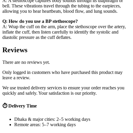
A: A stethoscope captures body sounds through its diaphragm or
bell. These vibrations travel through the tubing to the earpieces,
allowing you to hear heartbeats, blood flow, and lung sounds.
Q: How do you use a BP stethoscope?
A: Wrap the cuff on the arm, place the stethoscope over the artery,
inflate the cuff, then listen carefully to identify the systolic and
diastolic pressure as the cuff deflates.
Reviews
There are no reviews yet.
Only logged in customers who have purchased this product may
leave a review.
We use trusted delivery services to ensure your order reaches you
quickly and safely. Your satisfaction is our priority.
⏱ Delivery Time
Dhaka & major cities: 2–5 working days
Remote areas: 5–7 working days