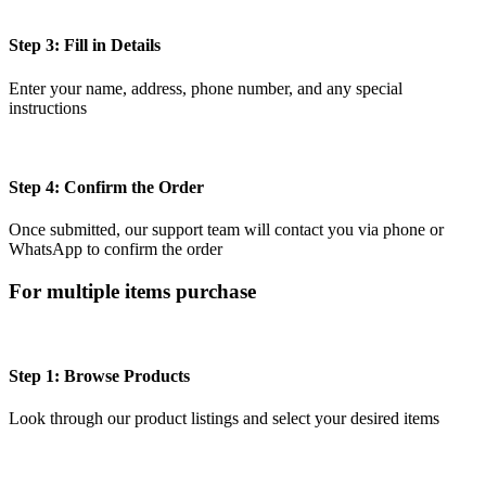
Step 3: Fill in Details
Enter your name, address, phone number, and any special
instructions
Step 4: Confirm the Order
Once submitted, our support team will contact you via phone or
WhatsApp to confirm the order
For multiple items purchase
Step 1: Browse Products
Look through our product listings and select your desired items