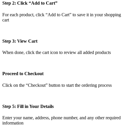
Step 2: Click “Add to Cart”
For each product, click “Add to Cart” to save it in your shopping
cart
Step 3: View Cart
When done, click the cart icon to review all added products
Proceed to Checkout
Click on the “Checkout” button to start the ordering process
Step 5: Fill in Your Details
Enter your name, address, phone number, and any other required
information