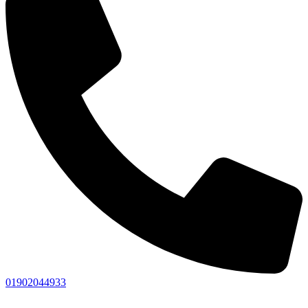
01902044933