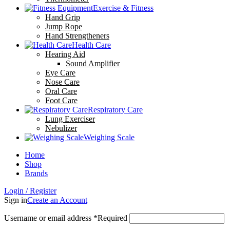
Exercise & Fitness
Hand Grip
Jump Rope
Hand Strengtheners
Health Care
Hearing Aid
Sound Amplifier
Eye Care
Nose Care
Oral Care
Foot Care
Respiratory Care
Lung Exerciser
Nebulizer
Weighing Scale
Home
Shop
Brands
Login / Register
Sign in
Create an Account
Username or email address
*
Required