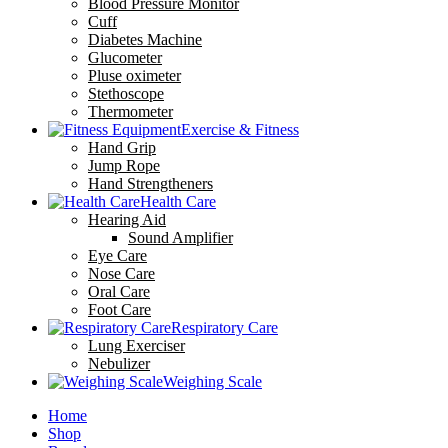
Blood Pressure Monitor
Cuff
Diabetes Machine
Glucometer
Pluse oximeter
Stethoscope
Thermometer
Exercise & Fitness
Hand Grip
Jump Rope
Hand Strengtheners
Health Care
Hearing Aid
Sound Amplifier
Eye Care
Nose Care
Oral Care
Foot Care
Respiratory Care
Lung Exerciser
Nebulizer
Weighing Scale
Home
Shop