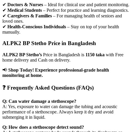
✔
Doctors & Nurses
– Ideal for clinical use and patient monitoring.
✔
Medical Students
– Perfect for practice and learning diagnostics.
✔
Caregivers & Families
– For managing health of seniors and
loved ones.
✔
Health-Conscious Individuals
– Stay on top of your health
manually.
ALPK2 BP Stetho Price in Bangladesh
ALPK2 BP Stetho’s
Price in Bangladesh is
1150 taka
with Free
home delivery and Cash on delivery.
📢
Shop Today! Experience professional-grade health
monitoring at home.
❓ Frequently Asked Questions (FAQs)
Q: Can water damage a stethoscope?
A: Yes, exposure to water can damage the tubing and acoustic
performance of a stethoscope. Always keep it dry and avoid
submerging it in liquid.
Q: How does a stethoscope detect sound?