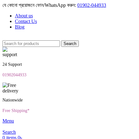
যে কোনো প্রয়োজনে ফোন/WhatsApp করুন:
01902-044933
About us
Contact Us
Blog
Search
24 Support
01902044933
Nationwide
Free Shipping*
Menu
Search
0
items
0
৳