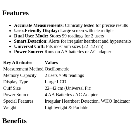
Features
Accurate Measurements:
Clinically tested for precise results
User-Friendly Display:
Large screen with clear digits
Dual User Mode:
Stores 99 readings for 2 users
Smart Detection:
Alerts for irregular heartbeat and hypertensi
Universal Cuff:
Fits most arm sizes (22–42 cm)
Power Source:
Runs on AA batteries or AC adapter
Key Attributes
Values
Measurement Method
Oscillometric
Memory Capacity
2 users × 99 readings
Display Type
Large LCD
Cuff Size
22–42 cm (Universal Fit)
Power Source
4 AA Batteries / AC Adapter
Special Features
Irregular Heartbeat Detection, WHO Indicator
Weight
Lightweight & Portable
Benefits