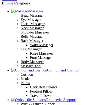
Browse Categories
Massager
Head Massager
Eye Massager
Facial Massager
Neck Massager
Shoulder Massager
Belly Massager
Back Massager
Waist Massager
Leg Massager
Knee Massager
Foot Massager
Body Massager
Massage Tool
Comfort and Cushion
Cushion
Insole
Pillow
Back Rest Pillows
Footrest Pillow
Travel Pillows
Orthopedic Supports
Wrist & Finger Support