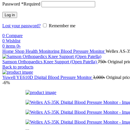
Password
*
Required
Log in
Lost your password?
Remember me
0
Compare
0
Wishlist
0
items
0
৳
Home
Shop
Health Monitoring
Blood Pressure Monitor
Wellex AS-35
Samson Orthopaedics Knee Support (Open Patella)
750
৳
Original pri
Back to products
Yuwell YE610D Digital Blood Pressure Monitor
3,000
৳
Original pric
-6%