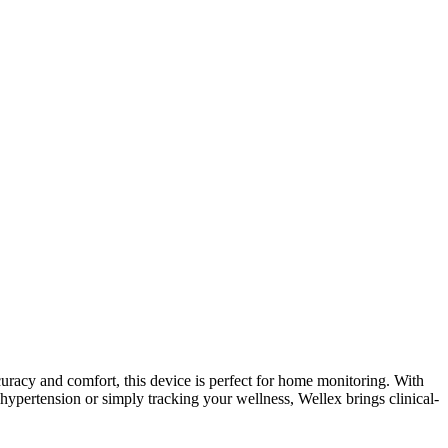
curacy and comfort, this device is perfect for home monitoring. With
hypertension or simply tracking your wellness, Wellex brings clinical-