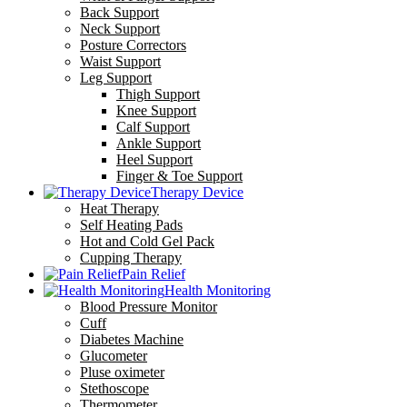
Back Support
Neck Support
Posture Correctors
Waist Support
Leg Support
Thigh Support
Knee Support
Calf Support
Ankle Support
Heel Support
Finger & Toe Support
Therapy Device
Heat Therapy
Self Heating Pads
Hot and Cold Gel Pack
Cupping Therapy
Pain Relief
Health Monitoring
Blood Pressure Monitor
Cuff
Diabetes Machine
Glucometer
Pluse oximeter
Stethoscope
Thermometer