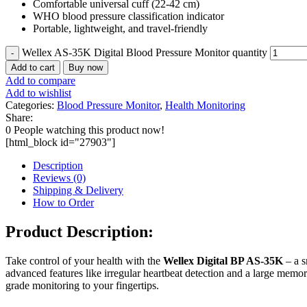
Comfortable universal cuff (22-42 cm)
WHO blood pressure classification indicator
Portable, lightweight, and travel-friendly
Wellex AS-35K Digital Blood Pressure Monitor quantity
Add to cart
Buy now
Add to compare
Add to wishlist
Categories:
Blood Pressure Monitor
,
Health Monitoring
Share:
0
People watching this product now!
[html_block id="27903"]
Description
Reviews (0)
Shipping & Delivery
How to Order
Product Description:
Take control of your health with the
Wellex Digital BP AS-35K
– a s
advanced features like irregular heartbeat detection and a large memo
grade monitoring to your fingertips.