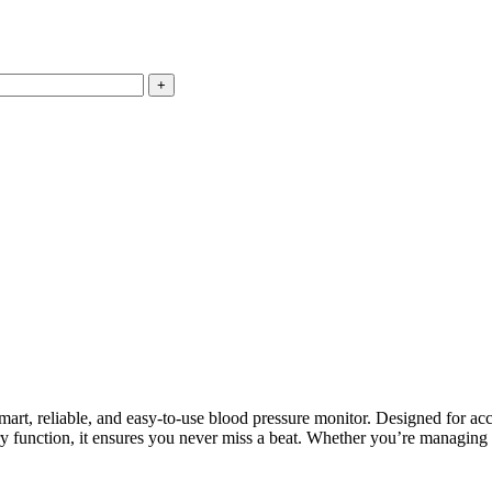
mart, reliable, and easy-to-use blood pressure monitor. Designed for ac
ry function, it ensures you never miss a beat. Whether you’re managing 