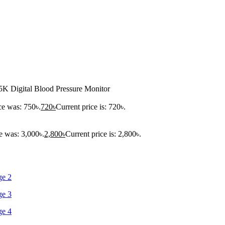
K Digital Blood Pressure Monitor
ce was: 750৳.
720
৳
Current price is: 720৳.
e was: 3,000৳.
2,800
৳
Current price is: 2,800৳.