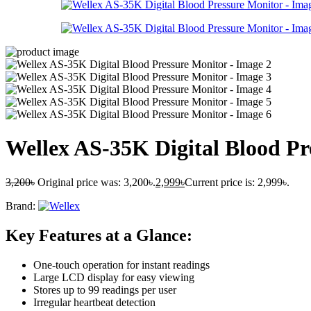
Wellex AS-35K Digital Blood Pr
3,200
৳
Original price was: 3,200৳.
2,999
৳
Current price is: 2,999৳.
Brand:
Key Features at a Glance:
One-touch operation for instant readings
Large LCD display for easy viewing
Stores up to 99 readings per user
Irregular heartbeat detection