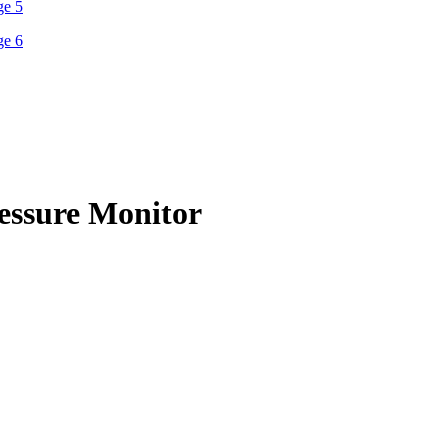
essure Monitor