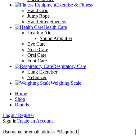
Exercise & Fitness
Hand Grip
Jump Rope
Hand Strengtheners
Health Care
Hearing Aid
Sound Amplifier
Eye Care
Nose Care
Oral Care
Foot Care
Respiratory Care
Lung Exerciser
Nebulizer
Weighing Scale
Home
Shop
Brands
Login / Register
Sign in
Create an Account
Username or email address
*
Required