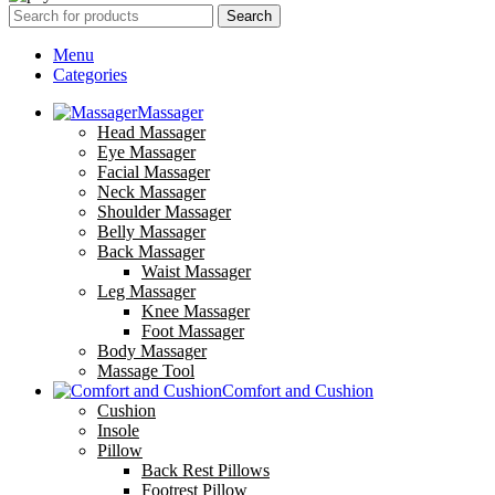
Search
Menu
Categories
Massager
Head Massager
Eye Massager
Facial Massager
Neck Massager
Shoulder Massager
Belly Massager
Back Massager
Waist Massager
Leg Massager
Knee Massager
Foot Massager
Body Massager
Massage Tool
Comfort and Cushion
Cushion
Insole
Pillow
Back Rest Pillows
Footrest Pillow